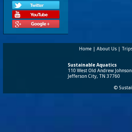
Home
|
About Us
|
Trip
Sustainable Aquatics
110 West Old Andrew Johnso
Jefferson City, TN 37760
© Sustai