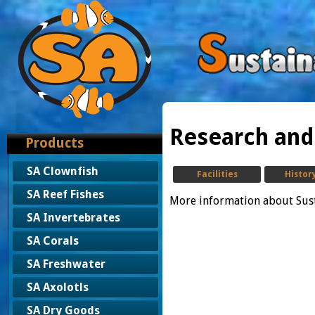
Research an
Products
SA Clownfish
Facilities
Histor
SA Reef Fishes
More information about Sus
SA Invertebrates
SA Corals
SA Freshwater
SA Axolotls
SA Dry Goods