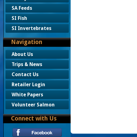
SA Feeds
SI Fish
SI Invertebrates
Navigation
About Us
Trips & News
Contact Us
Retailer Login
White Papers
Volunteer Salmon
Connect with Us