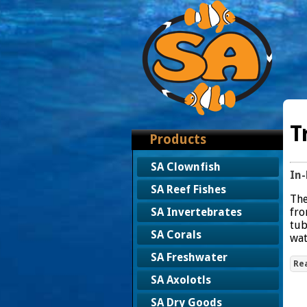
T
Products
SA Clownfish
In-
SA Reef Fishes
The
fro
SA Invertebrates
tub
SA Corals
wat
SA Freshwater
Re
SA Axolotls
SA Dry Goods