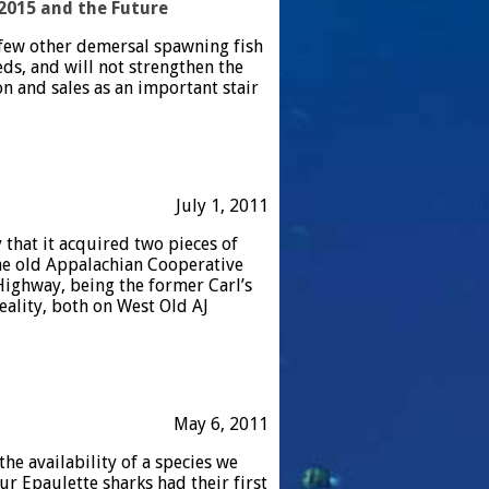
2015 and the Future
a few other demersal spawning fish
eeds, and will not strengthen the
n and sales as an important stair
July 1, 2011
that it acquired two pieces of
 the old Appalachian Cooperative
ighway, being the former Carl’s
eality, both on West Old AJ
May 6, 2011
he availability of a species we
ur Epaulette sharks had their first