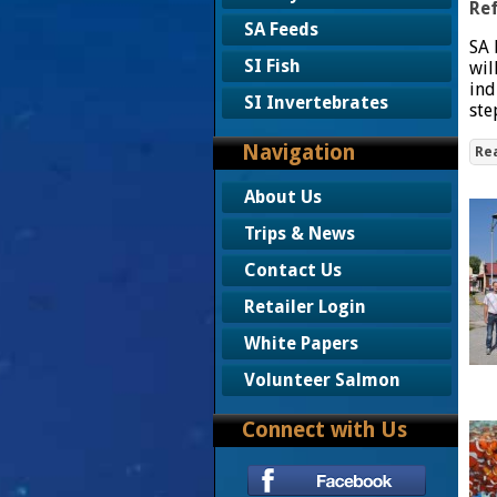
Ref
SA Feeds
SA 
SI Fish
wil
ind
SI Invertebrates
ste
Navigation
Re
About Us
Trips & News
Contact Us
Retailer Login
White Papers
Volunteer Salmon
Connect with Us