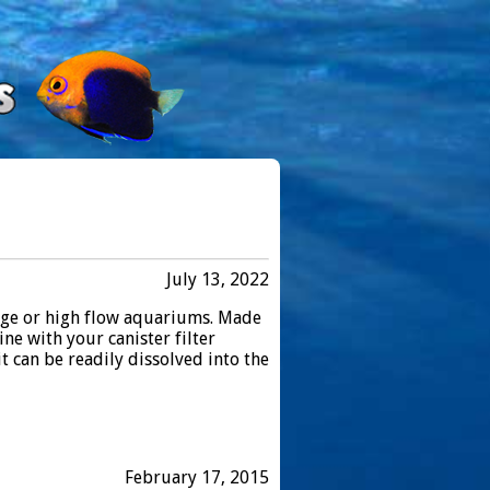
July 13, 2022
arge or high flow aquariums. Made
ine with your canister filter
t can be readily dissolved into the
February 17, 2015