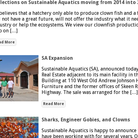
lections on Sustainable Aquatics moving from 2014 into 
believes that a hatchery only able to produce clown fish and 
l not have a great future, will not offer the industry what it n
ustry or help the ecosystems. We view our clownfish productio
p on […]
ad More
SA Expansion
Sustainable Aquatics (SA), announced today 
Real Estate adjacent to its main facility in
Building at 110 West Old Andrew Johnson H
Furniture and the former offices of Skeen R
Highway. The sale was arranged for the […]
Read More
Sharks, Engineer Gobies, and Clowns
Sustainable Aquatics is happy to announce t
have been working with for several years. O