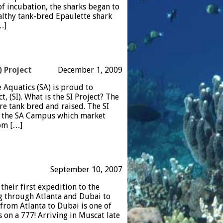
 of incubation, the sharks began to
althy tank-bred Epaulette shark
…]
) Project
December 1, 2009
e Aquatics (SA) is proud to
, (SI). What is the SI Project? The
are tank bred and raised. The SI
on the SA Campus which market
rom […]
September 10, 2007
eir first expedition to the
g through Atlanta and Dubai to
 from Atlanta to Dubai is one of
 on a 777! Arriving in Muscat late