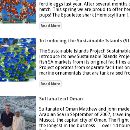
fertile eggs last year. After several months
hatch. This spring we are proud to offer he
pups! The Epaulette shark (Hemiscyllium [
Read More
Introducing the Sustainable Islands (SI
The Sustainable Islands Project! Sustainabl
introduce its new Sustainable Islands Project
fish SA markets from its original facilities 
Project operates from separate facilities 
marine ornamentals that are tank raised f
Read More
Sultanate of Oman
Sultanate of Oman Matthew and John made th
Arabian Sea in September of 2007, travelin
Muscat, the capital city of Oman. The flight
the longest in the business — over 14 hours