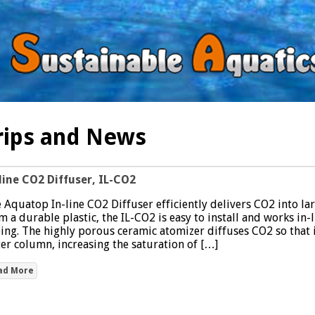
rips and News
line CO2 Diffuser, IL-CO2
 Aquatop In-line CO2 Diffuser efficiently delivers CO2 into l
m a durable plastic, the IL-CO2 is easy to install and works in-l
ing. The highly porous ceramic atomizer diffuses CO2 so that i
er column, increasing the saturation of […]
ad More