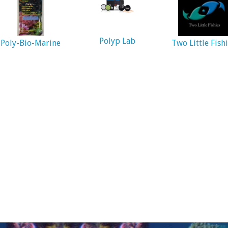
Polyp Lab
Poly-Bio-Marine
Two Little Fish