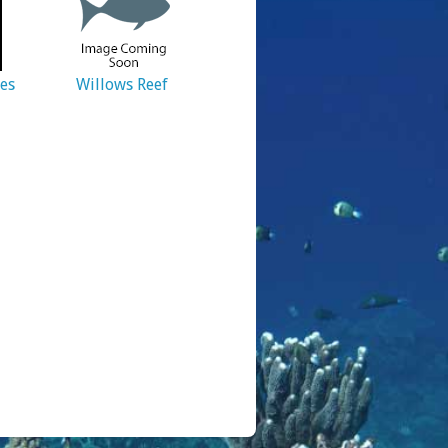
ies
Willows Reef