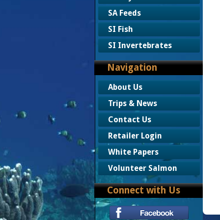
SA Feeds
SI Fish
SI Invertebrates
Navigation
About Us
Trips & News
Contact Us
Retailer Login
White Papers
Volunteer Salmon
Connect with Us