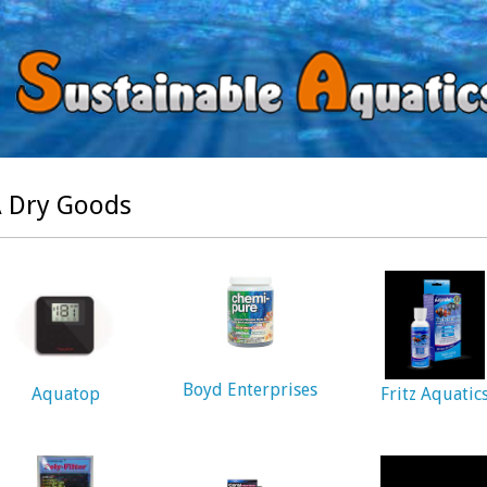
 Dry Goods
Boyd Enterprises
Aquatop
Fritz Aquatic