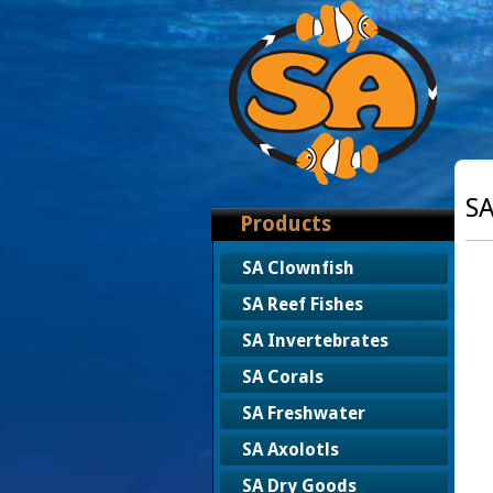
SA
Products
SA Clownfish
SA Reef Fishes
SA Invertebrates
SA Corals
SA Freshwater
SA Axolotls
SA Dry Goods