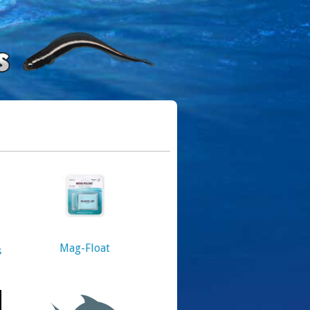
Mag-Float
s