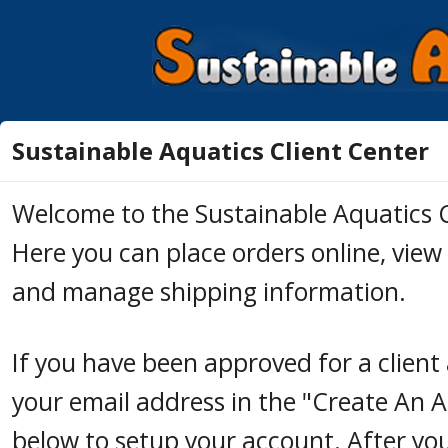
Sustainable Aquatics Client Center
Welcome to the Sustainable Aquatics C
Here you can place orders online, view 
and manage shipping information.
If you have been approved for a client
your email address in the "Create An 
below to setup your account. After yo