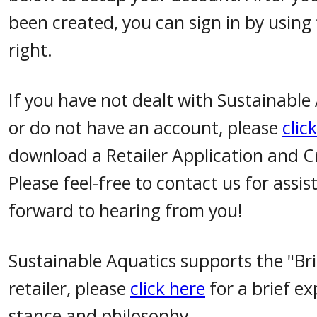
been created, you can sign in by using
right.
If you have not dealt with Sustainable
or do not have an account, please
clic
download a Retailer Application and C
Please feel-free to contact us for assi
forward to hearing from you!
Sustainable Aquatics supports the "Br
retailer, please
click here
for a brief ex
stance and philosophy.