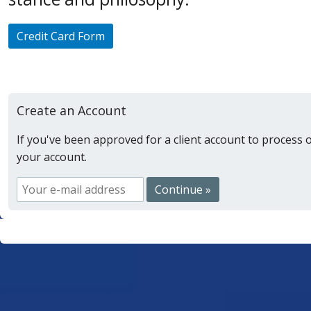
Credit Card Form
Create an Account
If you've been approved for a client account to process 
your account.
Continue »