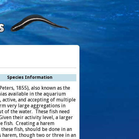
Species Information
 Peters, 1855), also known as the
ias available in the aquarium
y, active, and accepting of multiple
rm very large aggregations in
t of the water. These fish need
ven their activity level, a larger
le fish. Creating a harem
 these fish, should be done in an
s harem, though two or three in an