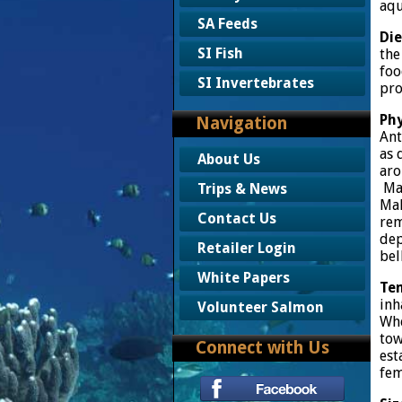
aqu
SA Feeds
Die
SI Fish
the
foo
SI Invertebrates
pro
Phy
Navigation
Ant
as 
About Us
aro
Mal
Trips & News
Mal
Contact Us
rem
dep
Retailer Login
bel
White Papers
Te
inh
Volunteer Salmon
Whe
tow
Connect with Us
est
fem