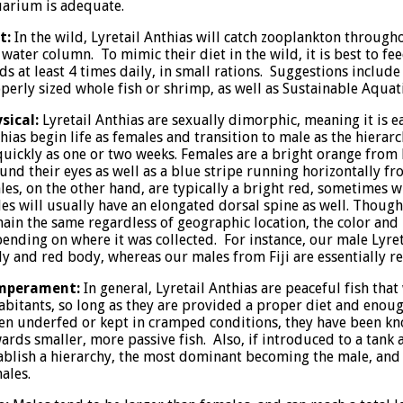
arium is adequate.
t:
In the wild, Lyretail Anthias will catch zooplankton through
 water column. To mimic their diet in the wild, it is best to f
ds at least 4 times daily, in small rations. Suggestions includ
perly sized whole fish or shrimp, as well as Sustainable Aquat
sical:
Lyretail Anthias are sexually dimorphic, meaning it is e
hias begin life as females and transition to male as the hierarc
quickly as one or two weeks. Females are a bright orange from h
und their eyes as well as a blue stripe running horizontally fro
es, on the other hand, are typically a bright red, sometimes wi
es will usually have an elongated dorsal spine as well. Though
ain the same regardless of geographic location, the color and 
ending on where it was collected. For instance, our male Lyre
ly and red body, whereas our males from Fiji are essentially r
mperament:
In general, Lyretail Anthias are peaceful fish that
abitants, so long as they are provided a proper diet and enou
n underfed or kept in cramped conditions, they have been k
ards smaller, more passive fish. Also, if introduced to a tank 
ablish a hierarchy, the most dominant becoming the male, and 
ales.