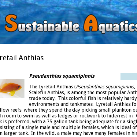
retail Anthias
Pseudanthias squamipinnis
The Lyretail Anthias (
Pseudanthias squamipinnis
,
Scalefin Anthias, is among the most popular Anth
trade today. This colorful fish is relatively hard
environments and tankmates. Lyretail Anthias fo
llow reefs, where they spend the day picking small plankton ou
h room to swim as well as ledges or rockwork to hide/rest in. Gi
k is preferred, with a 75 gallon tank being adequate for a sing
sisting of a single male and multiple females, which is ideal of
n larger tank. In the wild, a male may have many females in hi