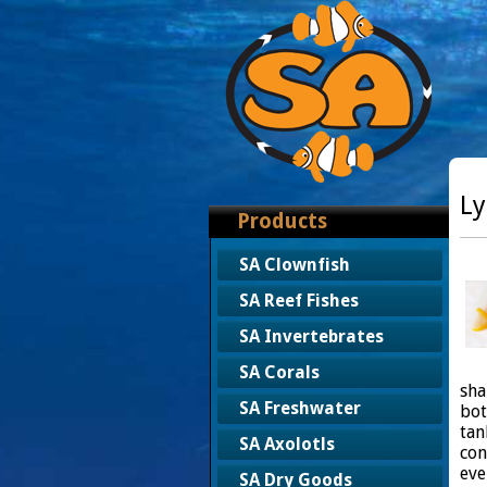
Ly
Products
SA Clownfish
SA Reef Fishes
SA Invertebrates
SA Corals
sha
SA Freshwater
bot
tan
SA Axolotls
con
eve
SA Dry Goods