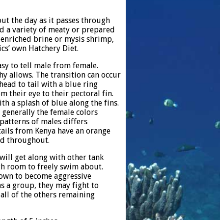
out the day as it passes through
eed a variety of meaty or prepared
e enriched brine or mysis shrimp,
ics’ own Hatchery Diet.
asy to tell male from female.
hy allows. The transition can occur
ead to tail with a blue ring
m their eye to their pectoral fin.
th a splash of blue along the fins.
 generally the female colors
patterns of males differs
tails from Kenya have an orange
ed throughout.
 will get along with other tank
gh room to freely swim about.
nown to become aggressive
as a group, they may fight to
all of the others remaining