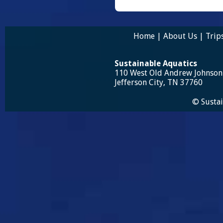
Home
|
About Us
|
Trip
Sustainable Aquatics
110 West Old Andrew Johnso
Jefferson City, TN 37760
© Sustai