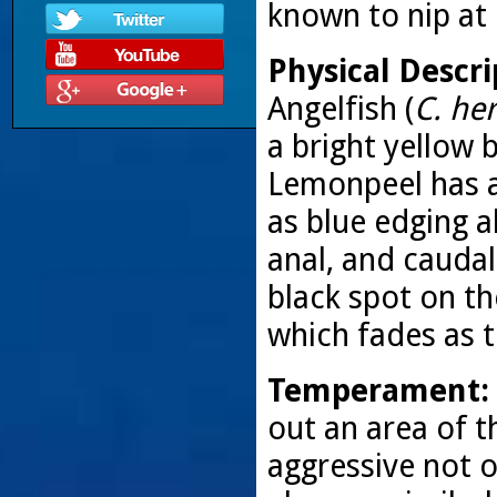
known to nip at
Physical Descri
Angelfish (
C. her
a bright yellow b
Lemonpeel has a 
as blue edging a
anal, and caudal 
black spot on th
which fades as 
Temperament:
out an area of 
aggressive not 