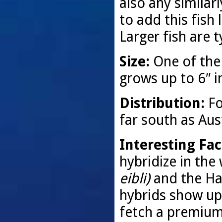
also any similarl
to add this fish 
Larger fish are t
Size:
One of the
grows up to 6″ i
Distribution:
Fo
far south as Aust
Interesting Fac
hybridize in the 
eibli)
and the Hal
hybrids show up
fetch a premium