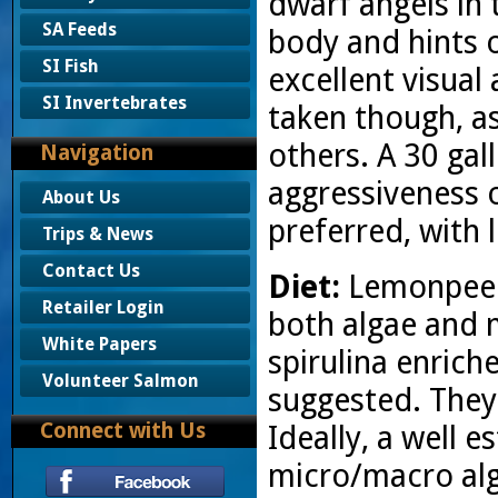
dwarf angels in 
SA Feeds
body and hints o
SI Fish
excellent visual
SI Invertebrates
taken though, as
others. A 30 gall
Navigation
aggressiveness of
About Us
preferred, with l
Trips & News
Contact Us
Diet:
Lemonpeels
Retailer Login
both algae and 
White Papers
spirulina enrich
Volunteer Salmon
suggested. They 
Connect with Us
Ideally, a well 
micro/macro alga