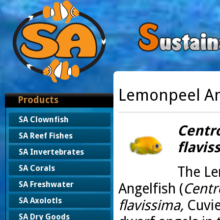
Lemonpeel An
Products
SA Clownfish
Centr
SA Reef Fishes
flavis
SA Invertebrates
The L
SA Corals
SA Freshwater
Angelfish (
Centr
SA Axolotls
flavissima,
Cuvie
SA Dry Goods