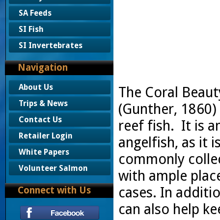
SA Feeds
SI Fish
SI Invertebrates
Navigation
About Us
The Coral Beaut
Trips & News
(Gunther, 1860) i
Contact Us
reef fish. It is
Retailer Login
angelfish, as it 
White Papers
commonly collec
Volunteer Salmon
with ample place
cases. In additio
Connect with Us
can also help ke