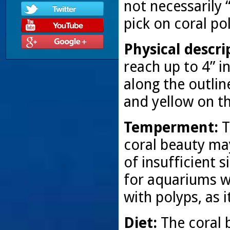
not necessarily 
pick on coral po
Physical descri
reach up to 4” in
along the outlin
and yellow on th
Temperment:
T
coral beauty may
of insufficient 
for aquariums wi
with polyps, as 
Diet:
The coral 