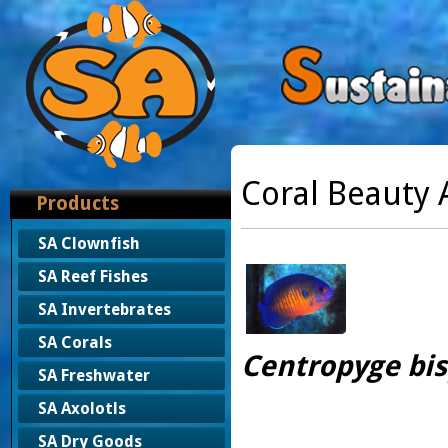
Coral Beauty 
Products
SA Clownfish
SA Reef Fishes
SA Invertebrates
SA Corals
Centropyge bi
SA Freshwater
SA Axolotls
SA Dry Goods