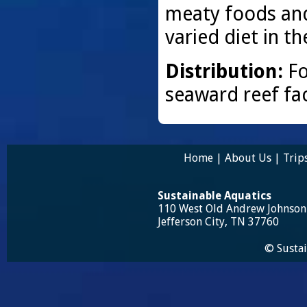
meaty foods and
varied diet in t
Distribution:
Fo
seaward reef fa
Home
|
About Us
|
Trip
Sustainable Aquatics
110 West Old Andrew Johnso
Jefferson City, TN 37760
© Sustai