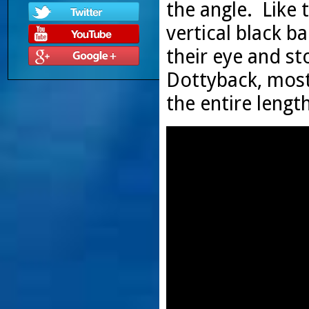
the angle. Like 
vertical black b
their eye and sto
Dottyback, most 
the entire lengt