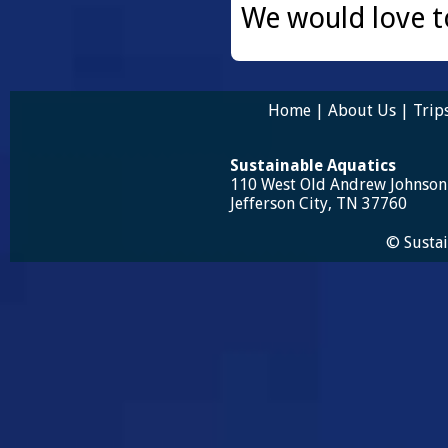
We would love t
Home
|
About Us
|
Trip
Sustainable Aquatics
110 West Old Andrew Johnso
Jefferson City, TN 37760
© Sustai