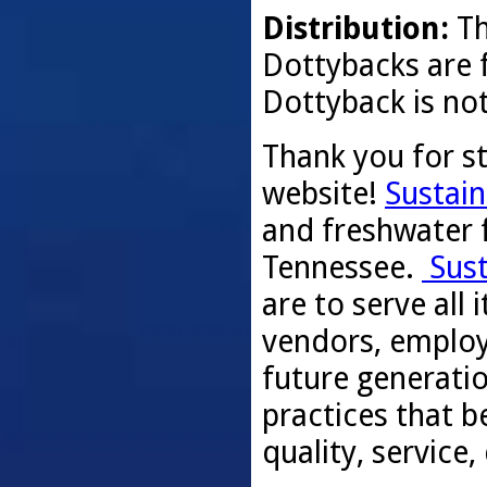
Distribution:
Th
Dottybacks are f
Dottyback is not
Thank you for s
website!
Sustain
and freshwater f
Tennessee.
Sust
are to serve all
vendors, employ
future generati
practices that be
quality, service,