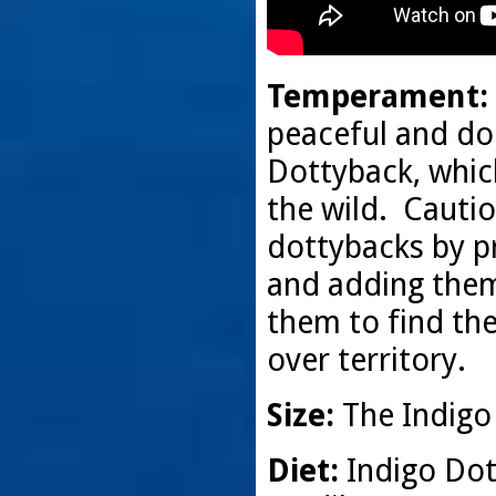
Temperament:
peaceful and doci
Dottyback, which 
the wild. Cauti
dottybacks by pr
and adding them 
them to find the
over territory.
Size:
The Indigo 
Diet:
Indigo Dot