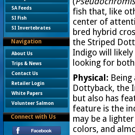
(
Pseudochromis 
SA Feeds
fish that, like o
SI Fish
center of attent
SI Invertebrates
bred hybrid cro
the Striped Dot
Navigation
Indigo will like
About Us
looking for both
Trips & News
Contact Us
Physical:
Being 
Retailer Login
Dottyback, the I
White Papers
but also has fea
Volunteer Salmon
feature is the i
Connect with Us
may be a lighte
colors, and alm