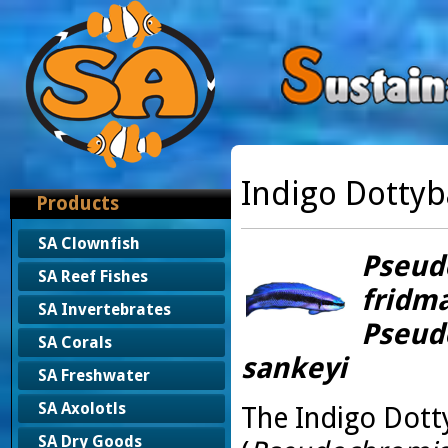
Indigo Dottyb
Products
SA Clownfish
Pseud
SA Reef Fishes
fridma
SA Invertebrates
Pseud
SA Corals
sankeyi
SA Freshwater
SA Axolotls
The Indigo Dott
SA Dry Goods