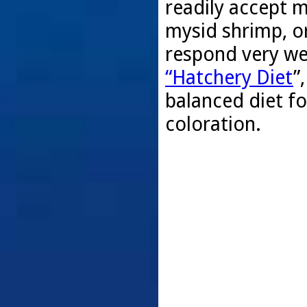
readily accept 
mysid shrimp, o
respond very wel
“Hatchery Diet
”
balanced diet f
coloration.