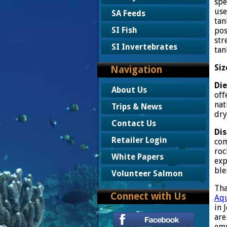
spe
use
SA Feeds
tan
SI Fish
pos
str
SI Invertebrates
tan
Siz
Navigation
Die
About Us
off
nat
Trips & News
dry
Contact Us
Dis
Retailer Login
com
roc
White Papers
exp
ble
Volunteer Salmon
Tha
Connect with Us
Aqu
in 
are
emp