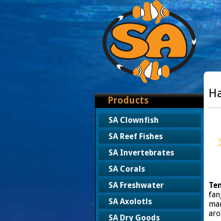
Ha
Products
SA Clownfish
SA Reef Fishes
SA Invertebrates
SA Corals
Te
SA Freshwater
fan
SA Axolotls
man
aro
SA Dry Goods