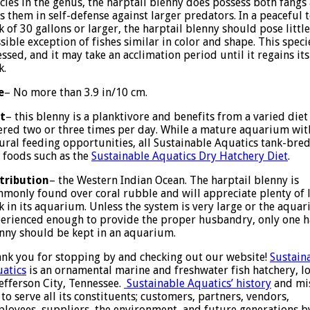
cies in the genus, the harptail blenny does possess both fangs
s them in self-defense against larger predators. In a peacefu
k of 30 gallons or larger, the harptail blenny should pose littl
sible exception of fishes similar in color and shape. This spec
essed, and it may take an acclimation period until it regains its
k.
e
– No more than 3.9 in/10 cm.
t
– this blenny is a planktivore and benefits from a varied die
ered two or three times per day. While a mature aquarium with 
ural feeding opportunities, all Sustainable Aquatics tank-bre
 foods such as the
Sustainable Aquatics Dry Hatchery Diet
.
tribution
– the Western Indian Ocean. The harptail blenny is
monly found over coral rubble and will appreciate plenty of l
k in its aquarium. Unless the system is very large or the aquari
erienced enough to provide the proper husbandry, only one h
nny should be kept in an aquarium.
nk you for stopping by and checking out our website!
Sustain
atics
is an ornamental marine and freshwater fish hatchery, l
Jefferson City, Tennessee.
Sustainable Aquatics’ history
and mi
 to serve all its constituents; customers, partners, vendors,
loyees, suppliers, the environment, and future generations b