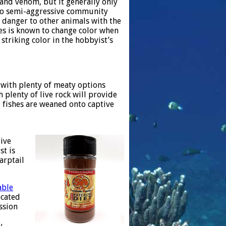
 and venom, but it generally only
l to semi-aggressive community
e danger to other animals with the
ies is known to change color when
 striking color in the hobbyist’s
t with plenty of meaty options
plenty of live rock will provide
d fishes are weaned onto captive
ive
st is
arptail
able
ocated
ssion
y