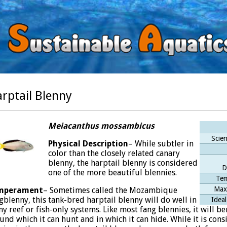
rptail Blenny
Meiacanthus mossambicus
Scien
Physical
Description
– While subtler in
color than the closely related canary
blenny, the harptail blenny is considered
D
one of the more beautiful blennies.
Tem
Max
mperament
– Sometimes called the Mozambique
gblenny, this tank-bred harptail blenny will do well in
Ideal
y reef or fish-only systems. Like most fang blennies, it will be
und which it can hunt and in which it can hide. While it is con