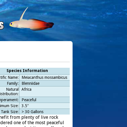
Species Information
tific Name:
Meiacanthus mossambicus
Family:
Blenniidae
Natural
Africa
istribution:
perament:
Peaceful
imum Size:
3.5"
 Tank Size:
> 30 Gallons
nefit from plenty of live rock
sidered one of the most peaceful