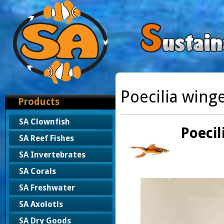
Poecilia winge
Products
SA Clownfish
Poecil
SA Reef Fishes
SA Invertebrates
SA Corals
SA Freshwater
SA Axolotls
SA Dry Goods