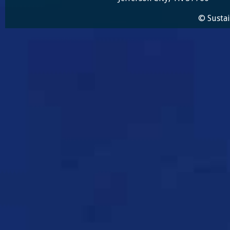
© Sustai