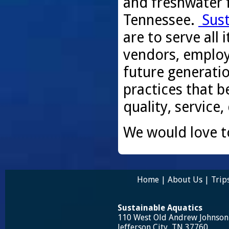
and freshwater f
Tennessee.
Sust
are to serve all
vendors, employ
future generati
practices that be
quality, service,
We would love t
Home
|
About Us
|
Trip
Sustainable Aquatics
110 West Old Andrew Johnso
Jefferson City, TN 37760