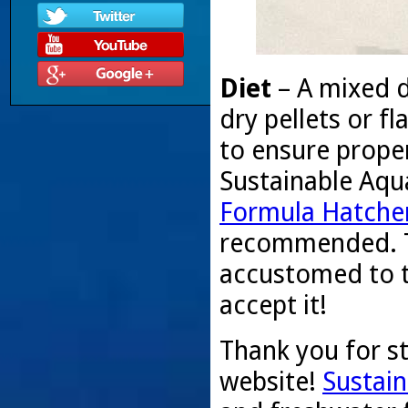
Diet
– A mixed d
dry pellets or 
to ensure proper
Sustainable Aqu
Formula Hatcher
recommended. T
accustomed to t
accept it!
Thank you for s
website!
Sustain