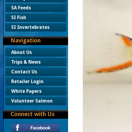
SA Feeds
SI Fish
SI Invertebrates
Navigation
About Us
Trips & News
Contact Us
Retailer Login
White Papers
Volunteer Salmon
Connect with Us