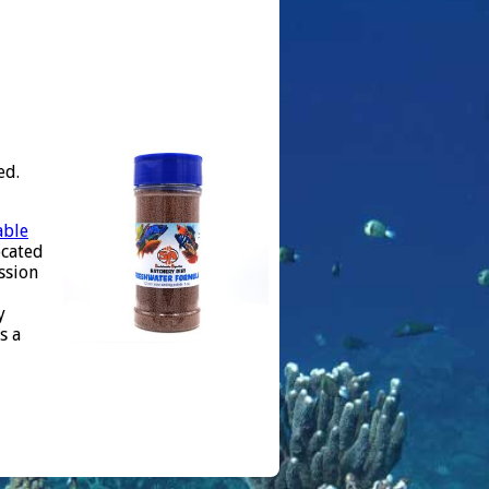
ed.
able
ocated
ssion
y
s a