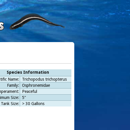
Species Information
tific Name:
Trichopodus trichopterus
Family:
Osphronemidae
perament:
Peaceful
imum Size:
5"
 Tank Size:
> 30 Gallons