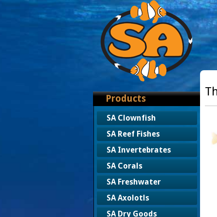
Th
Products
SA Clownfish
SA Reef Fishes
SA Invertebrates
SA Corals
SA Freshwater
SA Axolotls
SA Dry Goods