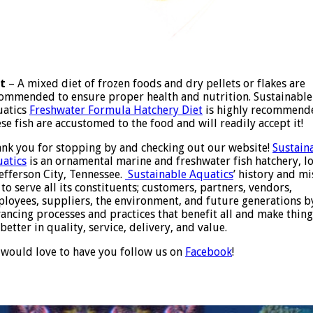
t
– A mixed diet of frozen foods and dry pellets or flakes are
ommended to ensure proper health and nutrition. Sustainable
uatics
Freshwater Formula Hatchery Diet
is highly recommend
se fish are accustomed to the food and will readily accept it!
nk you for stopping by and checking out our website!
Sustain
atics
is an ornamental marine and freshwater fish hatchery, l
Jefferson City, Tennessee.
Sustainable Aquatics
’ history and mi
 to serve all its constituents; customers, partners, vendors,
loyees, suppliers, the environment, and future generations b
ancing processes and practices that benefit all and make thing
 better in quality, service, delivery, and value.
would love to have you follow us on
Facebook
!