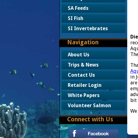
SA Feeds
SI Fish
SI Invertebrates
Die
Navigation
rec
Aq
The
About Us
Trips & News
Tha
Aqu
Contact Us
in 
are
Retailer Login
emp
adv
White Papers
bit
Volunteer Salmon
We 
Connect with Us