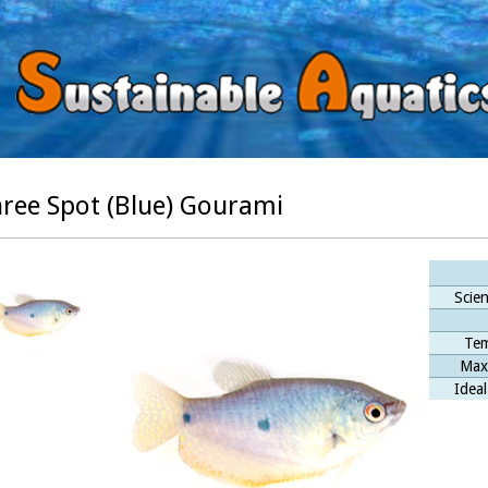
ree Spot (Blue) Gourami
Scien
Tem
Max
Ideal