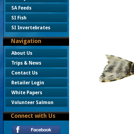
SA Feeds
SI Fish
SI Invertebrates
Navigation
About Us
Trips & News
Contact Us
Retailer Login
White Papers
Volunteer Salmon
Connect with Us