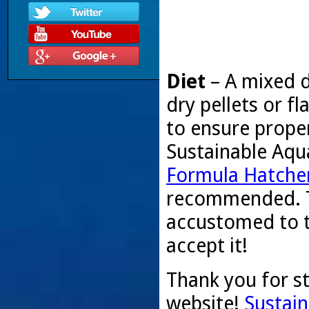
Diet
– A mixed d
dry pellets or 
to ensure proper
Sustainable Aqu
Formula Hatcher
recommended. T
accustomed to t
accept it!
Thank you for s
website!
Sustain