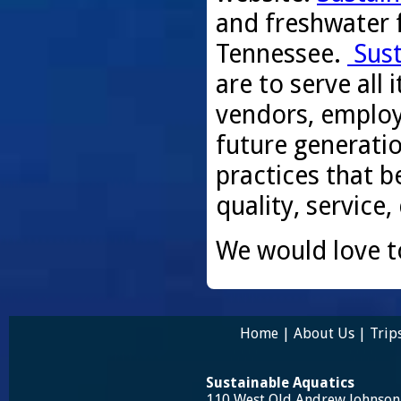
and freshwater f
Tennessee.
Sust
are to serve all
vendors, employ
future generati
practices that be
quality, service,
We would love t
Home
|
About Us
|
Trip
Sustainable Aquatics
110 West Old Andrew Johnso