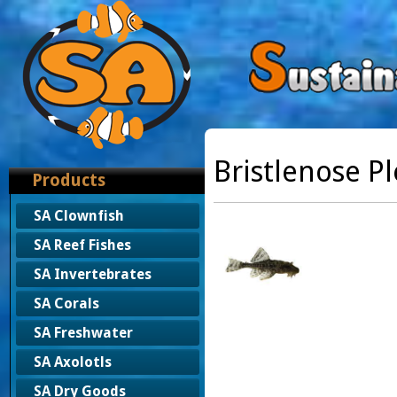
Bristlenose P
Products
SA Clownfish
SA Reef Fishes
SA Invertebrates
SA Corals
SA Freshwater
SA Axolotls
SA Dry Goods