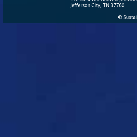
Jefferson City, TN 37760
© Sustai