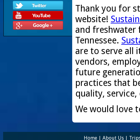
Thank you for s
website!
Sustain
and freshwater f
Tennessee.
Sust
are to serve all
vendors, employ
future generati
practices that be
quality, service,
We would love t
Home
|
About Us
|
Trip