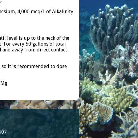
s
esium, 4,000 meq/L of Alkalinity
l level is up to the neck of the
. For every 50 gallons of total
d and away from direct contact
 so it is recommended to dose
m Mg
507
8