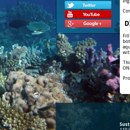
Ing
Con
D
Fil
bot
aqu
wit
Thi
ONE
Pro
Sust
110 