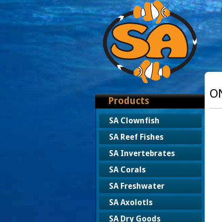
O
Products
SA Clownfish
SA Reef Fishes
SA Invertebrates
SA Corals
SA Freshwater
SA Axolotls
SA Dry Goods