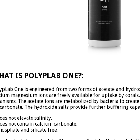
HAT IS POLYPLAB ONE?:
ypLab One is engineered from two forms of acetate and hydrox
cium magnesium ions are freely available for uptake by corals
anisms. The acetate ions are metabolized by bacteria to create 
carbonate. The hydroxide salts provide further buffering capa
oes not elevate salinity.
oes not contain calcium carbonate.
hosphate and silicate free.