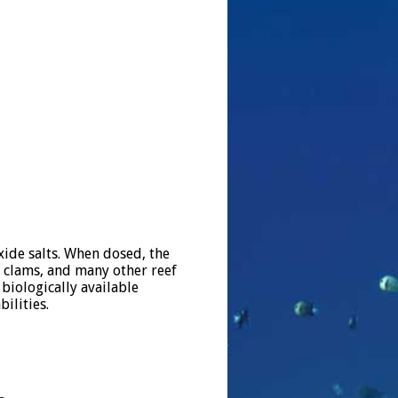
ide salts. When dosed, the
, clams, and many other reef
biologically available
bilities.