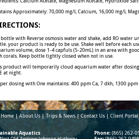
redients: Calcium Acetate, Magnesium Acetate, Hydroxide Salt
tains Approximately: 70,000 mg/L Calcium, 16,000 mg/L Magn
IRECTIONS:
l bottle with Reverse osmosis water and shake, add RO water unti
tle. your product is ready to be use. Shake well before each use
arium volume, dose 1-4 capfuls (5-20mL) in an area with goo
h corals. Keep bottle tightly closed when not in use.
s product will temporarily cloud aquarium water after dosing
 at night.
per dosing with One maintains: 400 ppm Ca, 7 dkh, 1300 pp
Home
|
About Us
|
Trips & News
|
Contact Us
|
Client Portal
ainable Aquatics
Phone:
(865) 262-0
West Old Andrew Johnson Highway
Fax:
(865) 262-049