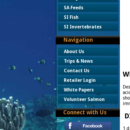
SA Feeds
SI Fish
SI Invertebrates
Navigation
About Us
Trips & News
Contact Us
W
Retailer Login
Des
White Papers
aci
sho
Volunteer Salmon
imm
Connect with Us
D
1 d