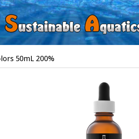
lors 50mL 200%