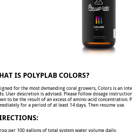
HAT IS POLYPLAB COLORS?
igned for the most demanding coral growers, Colors is an int
ds. User descretion is advised. Please follow dosage instructi
wn to be the result of an excess of amino-acid concentration. P
ediately for a period of at least 14 days. Then resume use.
IRECTIONS:
rop per 100 gallons of total system water volume daily.