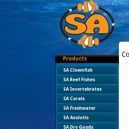
Co
Products
SA Clownfish
SA Reef Fishes
SA Invertebrates
SA Corals
SA Freshwater
SA Axolotls
SA Dry Goods