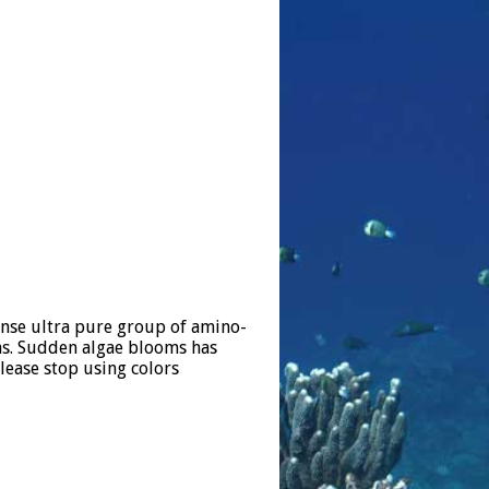
ense ultra pure group of amino-
ons. Sudden algae blooms has
lease stop using colors