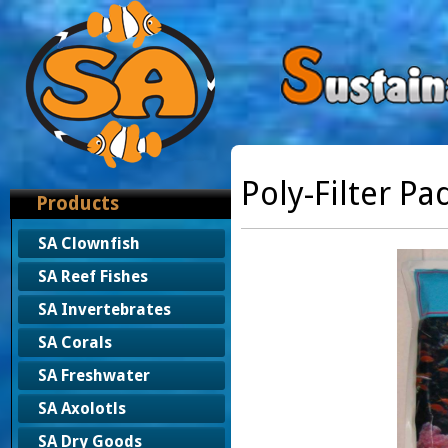
Poly-Filter Pa
Products
SA Clownfish
SA Reef Fishes
SA Invertebrates
SA Corals
SA Freshwater
SA Axolotls
SA Dry Goods