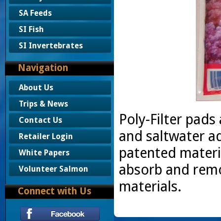
SA Feeds
SI Fish
SI Invertebrates
Navigation
About Us
Trips & News
Poly-Filter pads 
Contact Us
and saltwater aq
Retailer Login
patented materia
White Papers
absorb and remo
Volunteer Salmon
materials.
Connect with Us