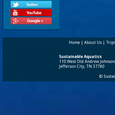
Home
|
About Us
|
Trip
Sustainable Aquatics
110 West Old Andrew Johnso
Jefferson City, TN 37760
© Sustai