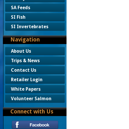
SA Feeds
SI Fish
SI Invertebrates
Navigation
About Us
Trips & News
Contact Us
Retailer Login
White Papers
Volunteer Salmon
Connect with Us