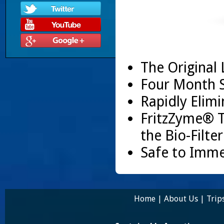
The Original 
Four Month S
Rapidly Elim
FritzZyme® 
the Bio-Filte
Safe to Imme
Home
|
About Us
|
Trip