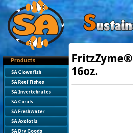
FritzZyme®
Products
16oz.
SA Clownfish
SA Reef Fishes
SA Invertebrates
SA Corals
SA Freshwater
SA Axolotls
SA Dry Goods