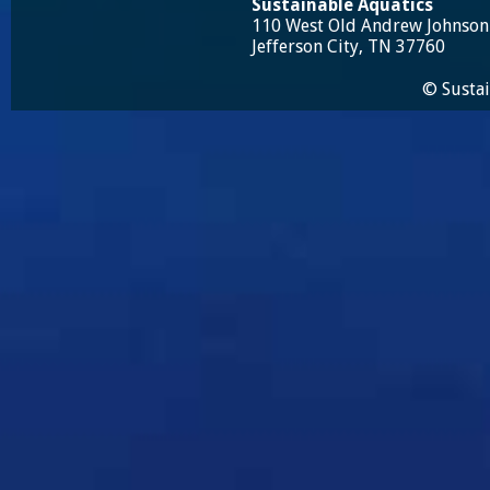
Sustainable Aquatics
110 West Old Andrew Johnso
Jefferson City, TN 37760
© Sustai