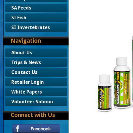
SA Feeds
SI Fish
SI Invertebrates
Navigation
About Us
Trips & News
Contact Us
Retailer Login
White Papers
Volunteer Salmon
Connect with Us