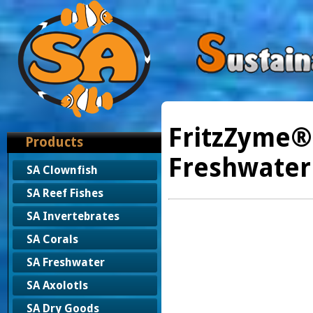
FritzZyme®
Products
Freshwater
SA Clownfish
SA Reef Fishes
SA Invertebrates
SA Corals
SA Freshwater
SA Axolotls
SA Dry Goods