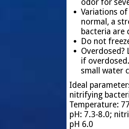
odor for sev
Variations of
normal, a st
bacteria are
Do not freeze
Overdosed? Li
if overdosed
small water 
Ideal parameter
nitrifying bacter
Temperature: 77
pH: 7.3-8.0; nit
pH 6.0