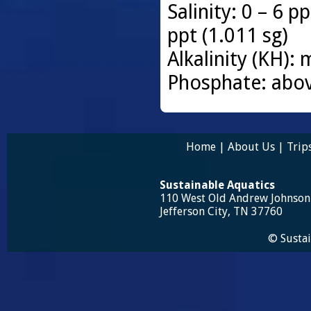
Salinity: 0 – 6 p
ppt (1.011 sg)
Alkalinity (KH)
Phosphate: abo
Home
|
About Us
|
Trip
Sustainable Aquatics
110 West Old Andrew Johnso
Jefferson City, TN 37760
© Sustai