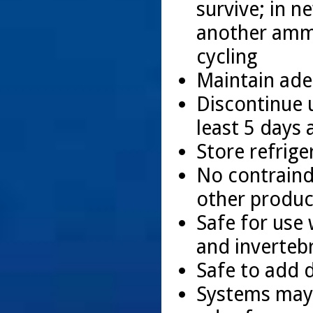
survive; in n
another amm
cycling
Maintain ade
Discontinue u
least 5 days 
Store refrige
No contraindi
other produ
Safe for use 
and inverteb
Safe to add d
Systems may 