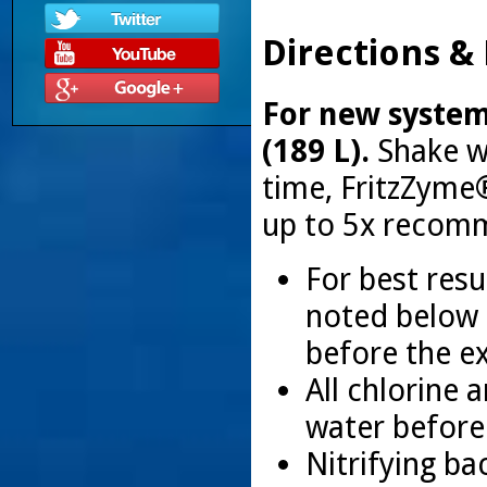
Directions &
For new systems
(189 L).
Shake we
time, FritzZyme
up to 5x recom
For best resu
noted below 
before the e
All chlorine
water before
Nitrifying ba