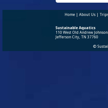
Home
|
About Us
|
Trip
Sustainable Aquatics
110 West Old Andrew Johnso
Jefferson City, TN 37760
© Sustai