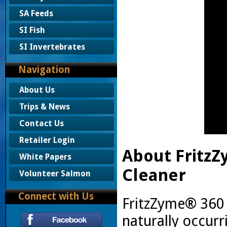
SA Feeds
SI Fish
SI Invertebrates
Navigation
About Us
Trips & News
Contact Us
Retailer Login
About Fritz
White Papers
Cleaner
Volunteer Salmon
Connect with Us
FritzZyme® 360 i
naturally occurr