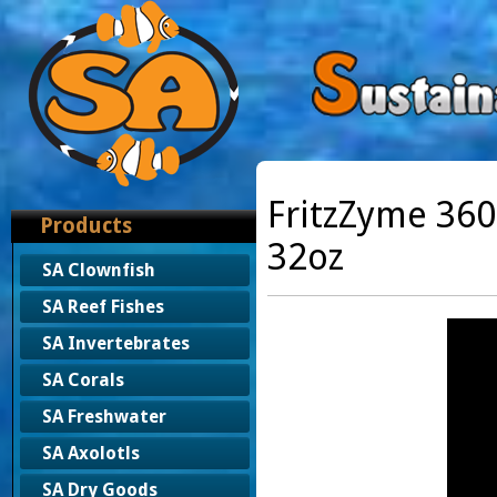
FritzZyme 36
Products
32oz
SA Clownfish
SA Reef Fishes
SA Invertebrates
SA Corals
SA Freshwater
SA Axolotls
SA Dry Goods