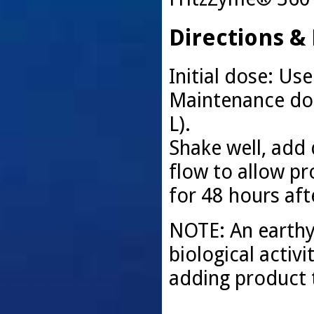
Directions &
Initial dose: Use
Maintenance dosi
L).
Shake well, add 
flow to allow pro
for 48 hours aft
NOTE: An earthy 
biological activi
adding product t