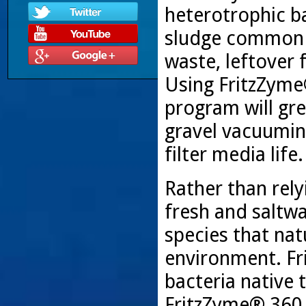
heterotrophic ba
sludge common i
waste, leftover
Using FritzZyme
program will gr
gravel vacuumin
filter media life.
Rather than rely
fresh and saltwat
species that nat
environment. Fr
bacteria native 
FritzZyme® 360 