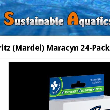
ritz (Mardel) Maracyn 24-Pack