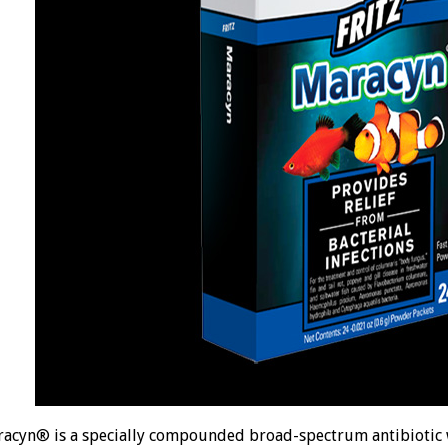
acyn® is a specially compounded broad-spectrum antibiotic 