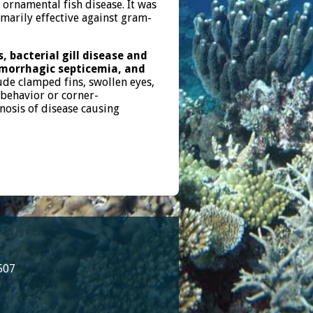
 ornamental fish disease. It was
imarily effective against gram-
, bacterial gill disease and
emorrhagic septicemia, and
ude clamped fins, swollen eyes,
 behavior or corner-
gnosis of disease causing
507
8