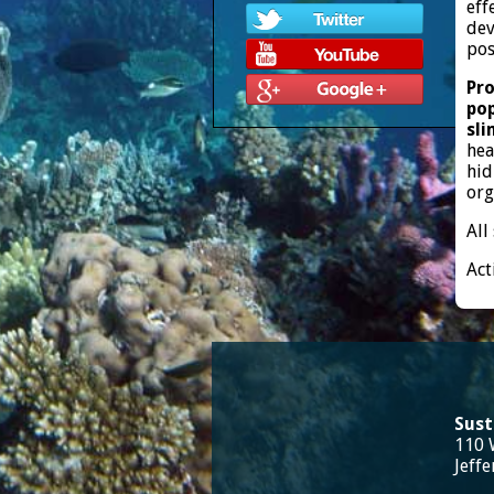
eff
dev
pos
Pro
pop
sli
hea
hid
org
All
Act
Sust
110 
Jeff