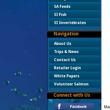
SA Feeds
SI Fish
SI Invertebrates
Navigation
About Us
Trips & News
Contact Us
Retailer Login
White Papers
Volunteer Salmon
Connect with Us
Mar