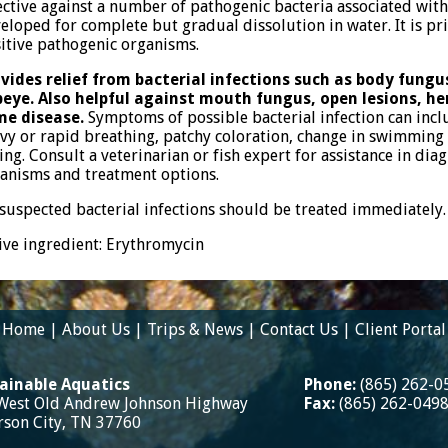
ective against a number of pathogenic bacteria associated with
eloped for complete but gradual dissolution in water. It is pr
itive pathogenic organisms.
vides relief from bacterial infections such as body fungus
eye. Also helpful against mouth fungus, open lesions, h
me disease.
Symptoms of possible bacterial infection can incl
vy or rapid breathing, patchy coloration, change in swimming
ing. Consult a veterinarian or fish expert for assistance in dia
anisms and treatment options.
 suspected bacterial infections should be treated immediately.
ive ingredient: Erythromycin
Home
|
About Us
|
Trips & News
|
Contact Us
|
Client Portal
ainable Aquatics
Phone:
(865) 262-0
West Old Andrew Johnson Highway
Fax:
(865) 262-049
erson City, TN 37760