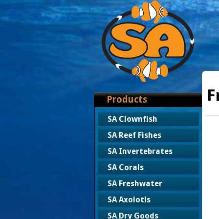
F
Products
SA Clownfish
SA Reef Fishes
SA Invertebrates
SA Corals
SA Freshwater
SA Axolotls
SA Dry Goods