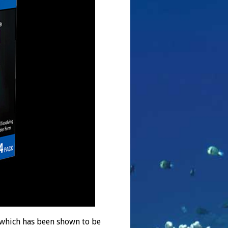
which has been shown to be