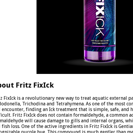
out Fritz FixIck
tz FixIck is a revolutionary new way to treat aquatic external pa
lodonella, Trichodina and Tetrahymena. As one of the most c
l encounter, finding an Ick treatment that is simple, safe, and h
ficult. Fritz FixIck does not contain formaldehyde, a common ac
maldehyde will cause damage to gills and internal organs, whic
 fish loss. One of the active ingredients in Fritz FixIck is Gentia
ognizable purple hue. This compound is much gentler than ma