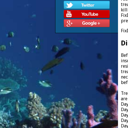
tre
kil
Fix
pre
Fix
Di
Bef
ins
res
tre
nec
bef
Tre
are
Day
Day
Day
Day
Day