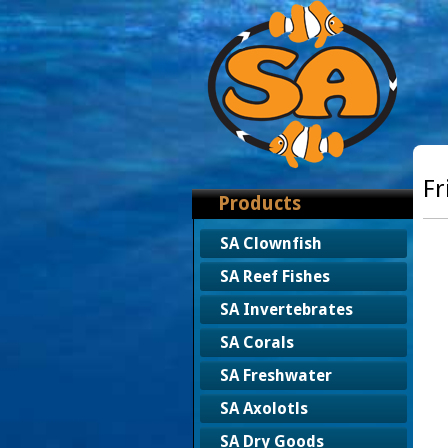
Fr
Products
SA Clownfish
SA Reef Fishes
SA Invertebrates
SA Corals
SA Freshwater
SA Axolotls
SA Dry Goods