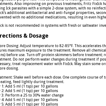
atments. Also improving on previous treatments, Fritz FixIck h
ling Ick parasites with a simple 2-dose system, with no reinfect
Ick’s additional antibacterial and anti-fungal properties, seco
vented with no additional medications, resulting in even highe
Ick is not recommended in systems with fresh or saltwater inver
rections & Dosage
ore Dosing: Adjust temperature to 82-85°F. This accelerates the
ures maximum exposure to the treatment. Remove all chemical 
ins) before use. Turn off protein skimmers before treatment; 
atment. Do not perform water changes during treatment if poss
essary, treat replacement water with FixIck. May stain some o
ore dosing.
atment: Shake well before each dose. One complete course of tre
 eating, feed lightly during treatment.
 1: Add 5 ml (1 tsp) per 10 gallons
 2: Add 5 ml (1 tsp) per 10 gallons
 3: Perform a 25 to 30% water change
 4: Add 5 ml (1 tsp) per 10 gallons
 5: Add 5 ml (1 tsp) per 10 gallons