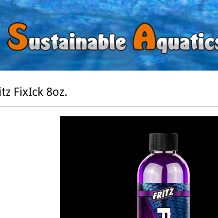
itz FixIck 8oz.