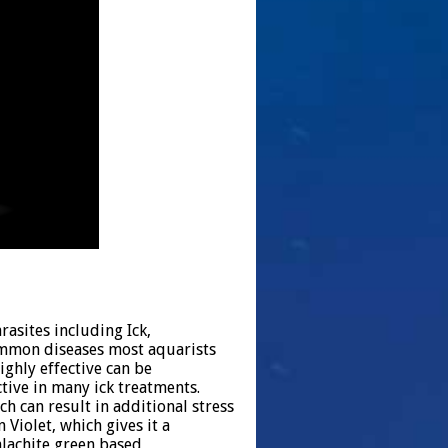
rasites including Ick,
ommon diseases most aquarists
ighly effective can be
tive in many ick treatments.
h can result in additional stress
n Violet, which gives it a
lachite green based