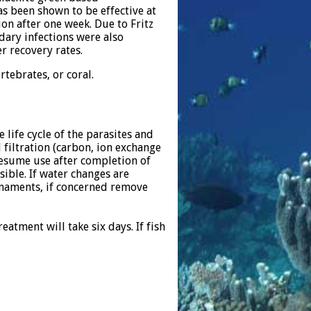
as been shown to be effective at
ion after one week. Due to Fritz
ndary infections were also
r recovery rates.
tebrates, or coral.
 life cycle of the parasites and
filtration (carbon, ion exchange
resume use after completion of
ible. If water changes are
rnaments, if concerned remove
atment will take six days. If fish