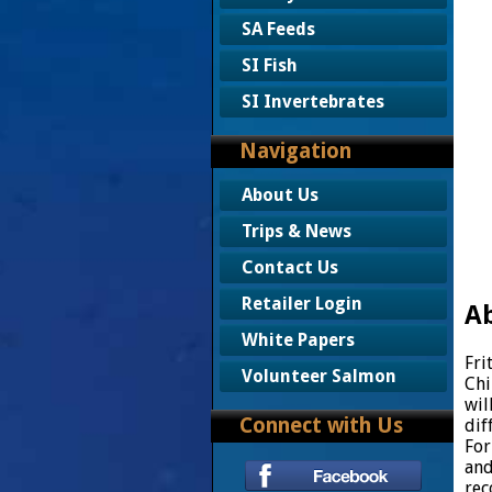
SA Feeds
SI Fish
SI Invertebrates
Navigation
About Us
Trips & News
Contact Us
Retailer Login
Ab
White Papers
Fri
Volunteer Salmon
Chi
wil
Connect with Us
dif
For
and
rec