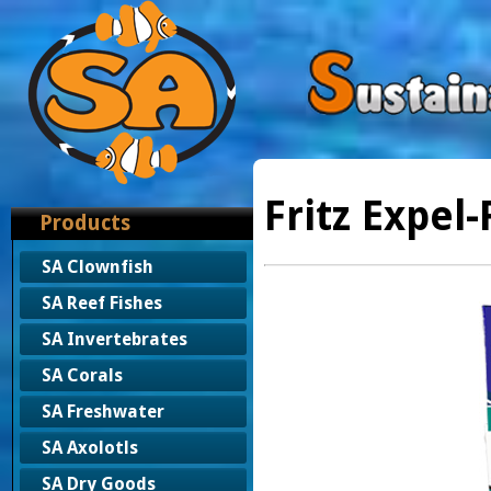
Fritz Expel-
Products
SA Clownfish
SA Reef Fishes
SA Invertebrates
SA Corals
SA Freshwater
SA Axolotls
SA Dry Goods