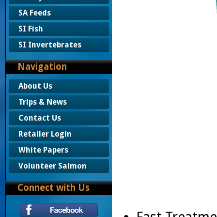
SA Feeds
SI Fish
SI Invertebrates
Navigation
About Us
Trips & News
Contact Us
Retailer Login
White Papers
Volunteer Salmon
Connect with Us
Fast Treatme