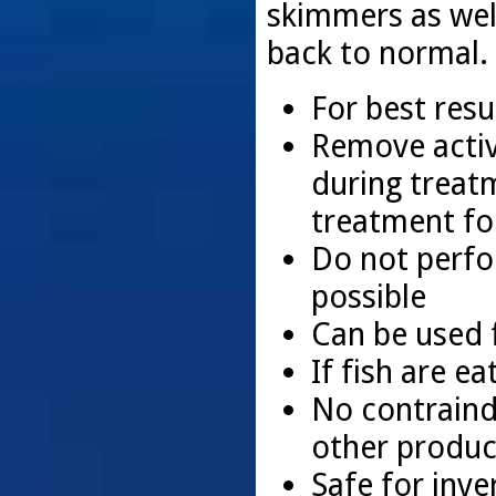
skimmers as wel
back to normal.
For best resu
Remove activ
during treat
treatment for
Do not perfo
possible
Can be used f
If fish are e
No contraindi
other produ
Safe for inve