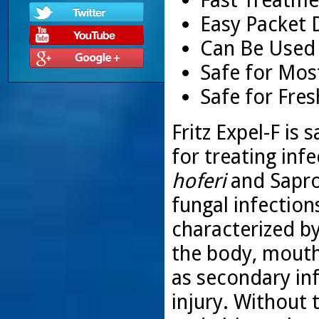
Easy Packet 
Can Be Used
Safe for Mos
Safe for Fre
Fritz Expel-F is
for treating inf
hoferi
and Saprol
fungal infection
characterized by
the body, mouth,
as secondary in
injury. Without 