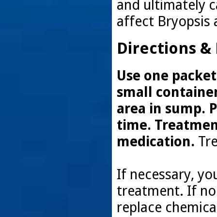
and ultimately c
affect Bryopsis 
Directions &
Use one packet 
small container
area in sump. P
time. Treatmen
medication.
Tre
If necessary, y
treatment. If n
replace chemical