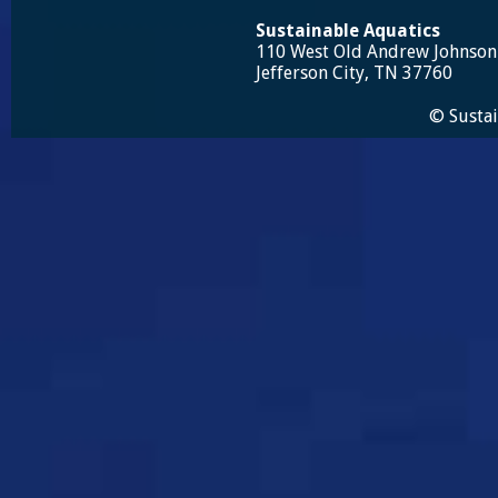
Sustainable Aquatics
110 West Old Andrew Johnso
Jefferson City, TN 37760
© Sustai