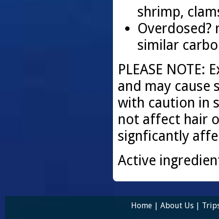
shrimp, clam
Overdosed? 
similar carb
PLEASE NOTE: Exp
and may cause s
with caution in 
not affect hair o
signficantly aff
Active ingredien
Home
|
About Us
|
Trip