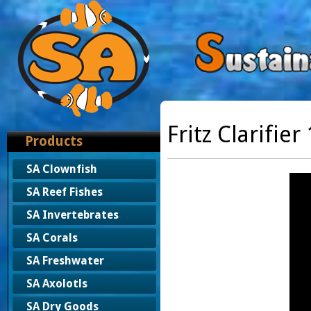
Fritz Clarifier
Products
SA Clownfish
SA Reef Fishes
SA Invertebrates
SA Corals
SA Freshwater
SA Axolotls
SA Dry Goods