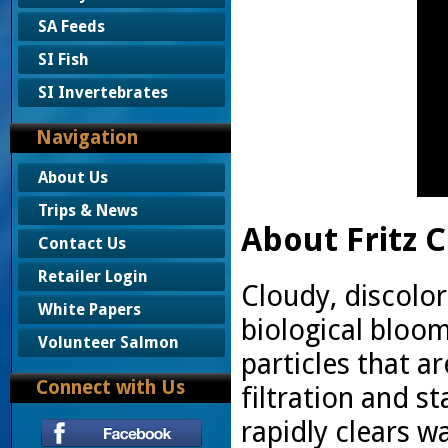
SA Feeds
SI Fish
SI Invertebrates
Navigation
About Us
Trips & News
About Fritz C
Contact Us
Retailer Login
Cloudy, discolor
White Papers
biological bloo
Volunteer Salmon
particles that a
Connect with Us
filtration and st
rapidly clears wa