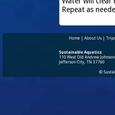
Water will clear 
Repeat as neede
Home
|
About Us
|
Trip
Sustainable Aquatics
110 West Old Andrew Johnso
Jefferson City, TN 37760
© Sustai