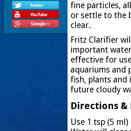
fine particles, 
or settle to the
clear.
Fritz Clarifier w
important water
effective for us
aquariums and p
fish, plants and 
future cloudy w
Directions &
Use 1 tsp (5 ml) 