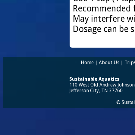
Recommended for
May interfere wi
Dosage can be s
Home
|
About Us
|
Trip
Sustainable Aquatics
110 West Old Andrew Johnso
Jefferson City, TN 37760
© Sustai