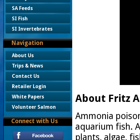
SA Feeds
SI Fish
SI Invertebrates
Navigation
About Us
Trips & News
Contact Us
Retailer Login
About Fritz A
White Papers
Volunteer Salmon
Ammonia poisoni
Connect with Us
aquarium fish.
plants, algae, 