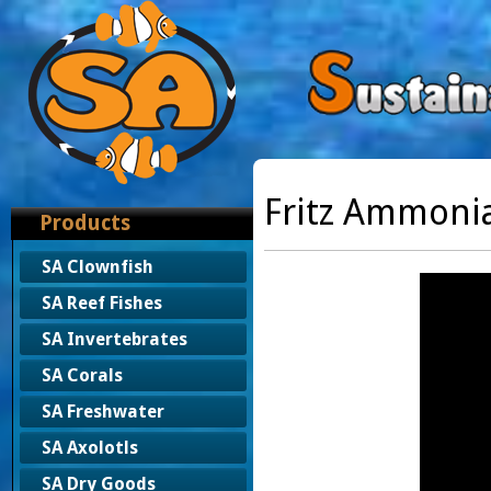
Fritz Ammoni
Products
SA Clownfish
SA Reef Fishes
SA Invertebrates
SA Corals
SA Freshwater
SA Axolotls
SA Dry Goods