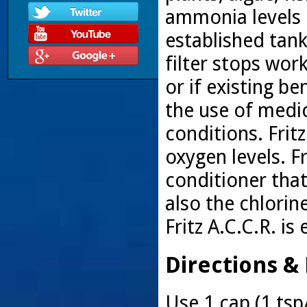
ammonia levels 
established tan
filter stops wor
or if existing be
the use of medi
conditions. Fritz
oxygen levels. F
conditioner that
also the chlorin
Fritz A.C.C.R. i
Directions &
Use 1 cap (1 tsp/