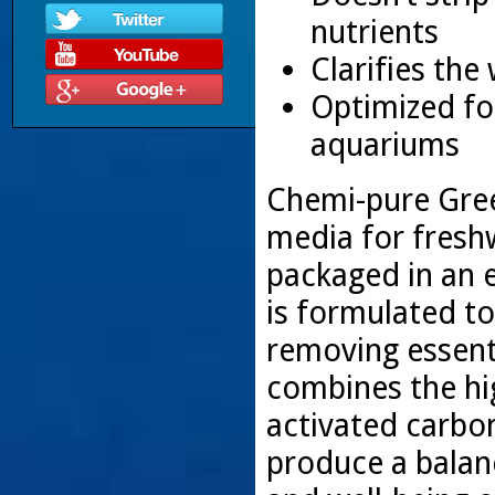
nutrients
Clarifies the
Optimized for
aquariums
Chemi-pure Green
media for fresh
packaged in an 
is formulated to
removing essent
combines the hig
activated carbo
produce a balan