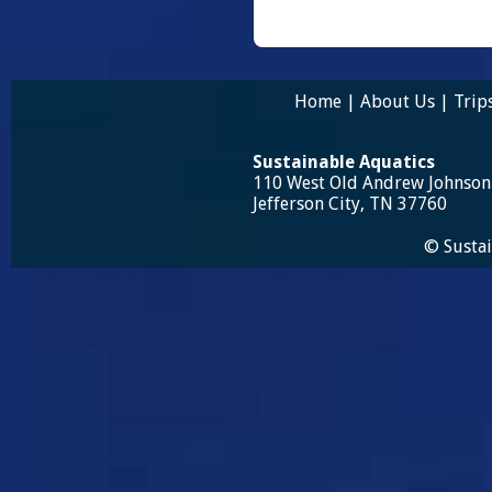
Home
|
About Us
|
Trip
Sustainable Aquatics
110 West Old Andrew Johnso
Jefferson City, TN 37760
© Sustai