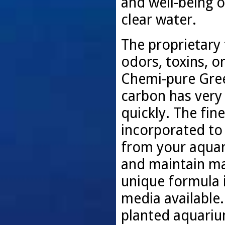
and well-being o
clear water.
The proprietary 
odors, toxins, 
Chemi-pure Green
carbon has very 
quickly. The fin
incorporated to
from your aquari
and maintain ma
unique formula i
media available. 
planted aquariu