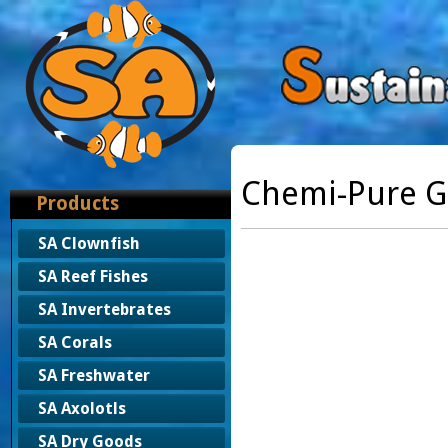
Chemi-Pure G
Products
SA Clownfish
SA Reef Fishes
SA Invertebrates
SA Corals
SA Freshwater
SA Axolotls
SA Dry Goods