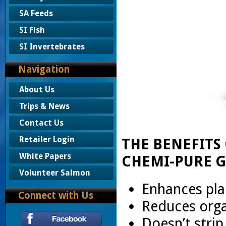
SA Feeds
SI Fish
SI Invertebrates
Navigation
About Us
Trips & News
Contact Us
Retailer Login
THE BENEFITS
White Papers
CHEMI-PURE G
Volunteer Salmon
Enhances pla
Connect with Us
Reduces organ
Doesn’t stri