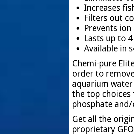
Increases fis
Filters out c
Prevents ion
Lasts up to 
Available in s
Chemi-pure Elite
order to remove
aquarium water 
the top choices 
phosphate and/or
Get all the orig
proprietary GFO 