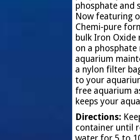
phosphate and s
Now featuring o
Chemi-pure for
bulk Iron Oxide
on a phosphate 
aquarium mainte
a nylon filter ba
to your aquariu
free aquarium as
keeps your aquar
Directions:
Keep
container until 
water for 5 to 1