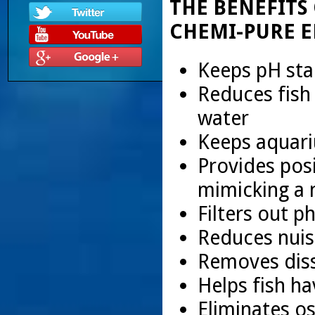
THE BENEFITS
CHEMI-PURE E
Keeps pH sta
Reduces fish
water
Keeps aquari
Provides posi
mimicking a 
Filters out p
Reduces nuis
Removes diss
Helps fish ha
Eliminates o