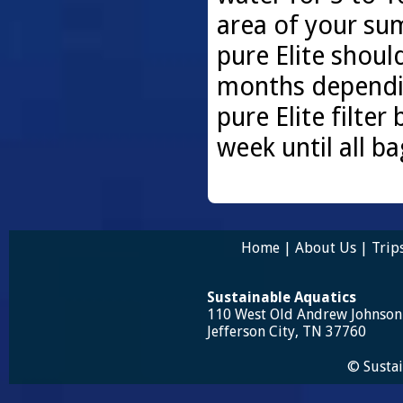
area of your sum
pure Elite shoul
months dependin
pure Elite filter
week until all b
Home
|
About Us
|
Trip
Sustainable Aquatics
110 West Old Andrew Johnso
Jefferson City, TN 37760
© Sustai