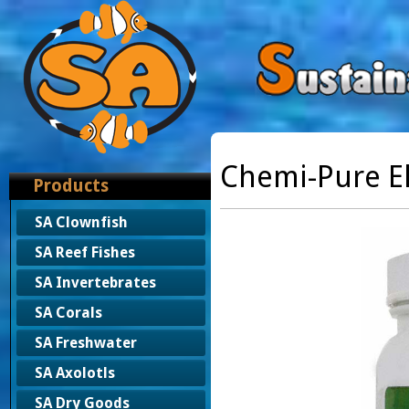
Chemi-Pure El
Products
SA Clownfish
SA Reef Fishes
SA Invertebrates
SA Corals
SA Freshwater
SA Axolotls
SA Dry Goods