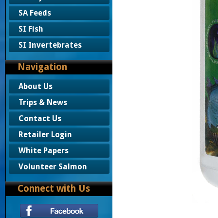
SA Feeds
SI Fish
SI Invertebrates
Navigation
About Us
Trips & News
Contact Us
Retailer Login
White Papers
Volunteer Salmon
Connect with Us