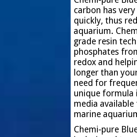
carbon has very
quickly, thus re
aquarium. Chemi
grade resin tec
phosphates from
redox and helpin
longer than your
need for freque
unique formula i
media available f
marine aquariu
Chemi-pure Blue 