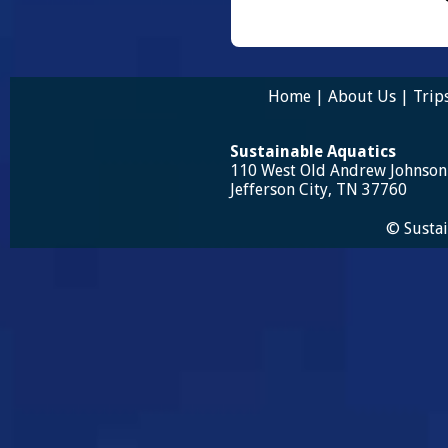
Home
|
About Us
|
Trip
Sustainable Aquatics
110 West Old Andrew Johnso
Jefferson City, TN 37760
© Sustai