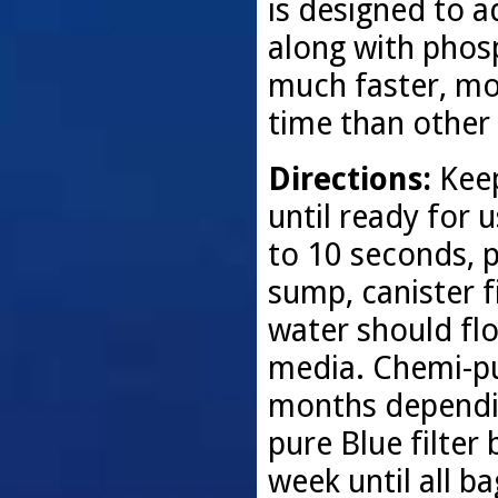
is designed to 
along with phos
much faster, mor
time than other 
Directions:
Keep
until ready for 
to 10 seconds, p
sump, canister fi
water should flo
media. Chemi-pu
months dependin
pure Blue filter
week until all b