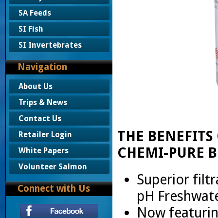
SA Feeds
SI Fish
SI Invertebrates
Navigation
About Us
Trips & News
Contact Us
THE BENEFITS
Retailer Login
CHEMI-PURE B
White Papers
Volunteer Salmon
Superior filtr
Connect with Us
pH Freshwat
Now featuri