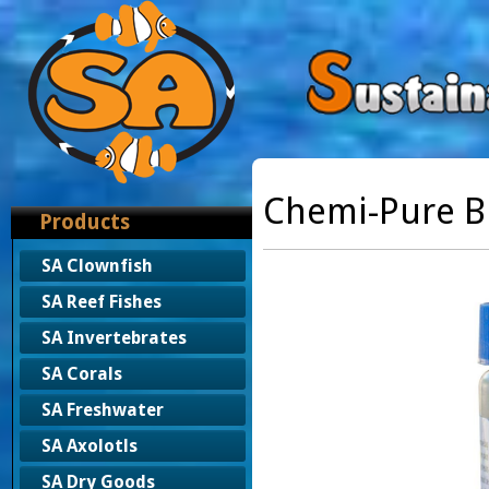
Chemi-Pure B
Products
SA Clownfish
SA Reef Fishes
SA Invertebrates
SA Corals
SA Freshwater
SA Axolotls
SA Dry Goods