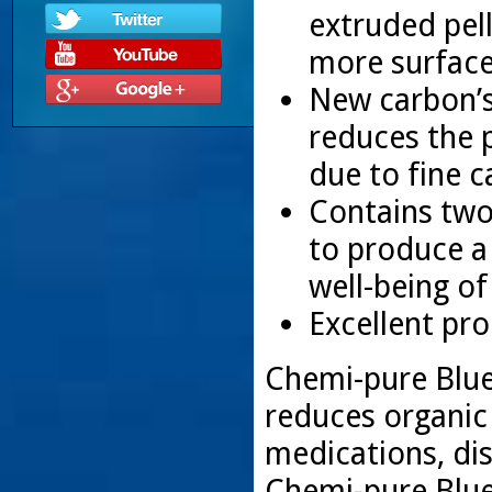
extruded pel
more surface
New carbon’s 
reduces the p
due to fine c
Contains two
to produce a 
well-being o
Excellent pro
Chemi-pure Blue’
reduces organic
medications, dis
Chemi-pure Blue’