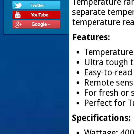
Temperature rang
separate temper
temperature rea
Features:
Temperature 
Ultra tough 
Easy-to-read
Remote senso
For fresh or 
Perfect for T
Specifications:
Wattage: 40