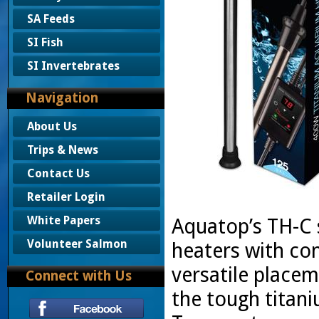
SA Feeds
SI Fish
SI Invertebrates
Navigation
About Us
Trips & News
Contact Us
Retailer Login
White Papers
Aquatop’s TH-C s
Volunteer Salmon
heaters with con
versatile place
Connect with Us
the tough titan