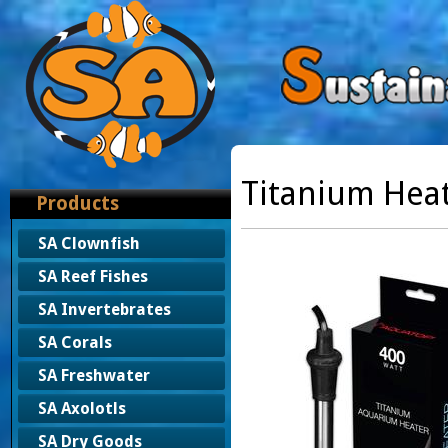
Titanium Heat
Products
SA Clownfish
SA Reef Fishes
SA Invertebrates
SA Corals
SA Freshwater
SA Axolotls
SA Dry Goods