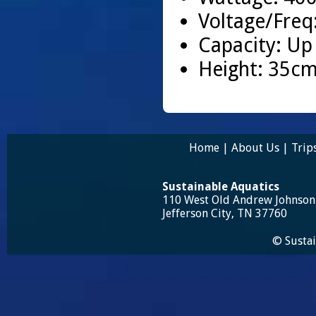
Voltage/Freq
Capacity: Up
Height: 35cm
Home
|
About Us
|
Trip
Sustainable Aquatics
110 West Old Andrew Johnso
Jefferson City, TN 37760
© Sustai