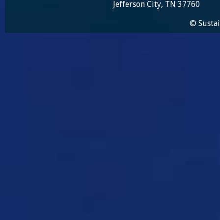
Jefferson City, TN 37760
© Sustai