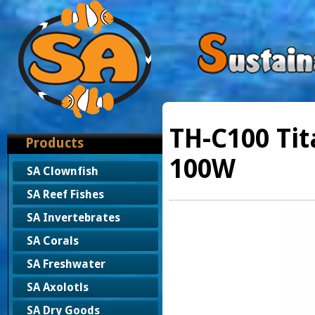
TH-C100 Tit
Products
100W
SA Clownfish
SA Reef Fishes
SA Invertebrates
SA Corals
SA Freshwater
SA Axolotls
SA Dry Goods