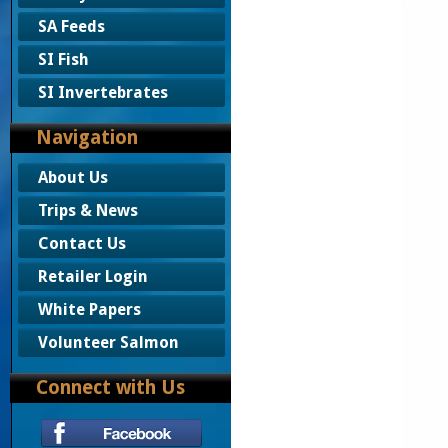
SA Feeds
SI Fish
SI Invertebrates
Navigation
About Us
Trips & News
Contact Us
Retailer Login
White Papers
Volunteer Salmon
Connect with Us