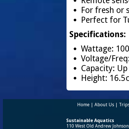
Remote senso
For fresh or 
Perfect for T
Specifications:
Wattage: 10
Voltage/Freq
Capacity: Up
Height: 16.5
Home
|
About Us
|
Trip
Sustainable Aquatics
110 West Old Andrew Johnso