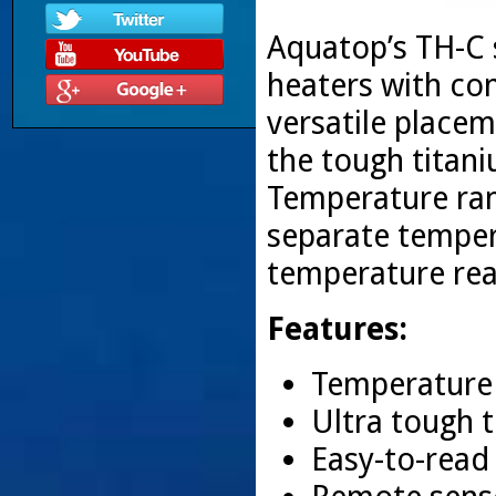
Aquatop’s TH-C s
heaters with con
versatile place
the tough titan
Temperature rang
separate temper
temperature rea
Features:
Temperature 
Ultra tough 
Easy-to-read