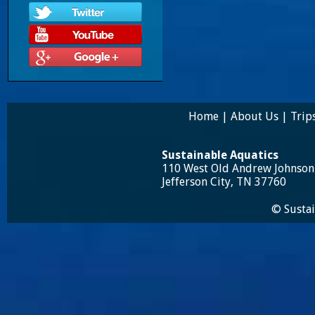
Home
|
About Us
|
Trip
Sustainable Aquatics
110 West Old Andrew Johnso
Jefferson City, TN 37760
© Sustai