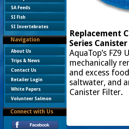
SA Feeds
SI Fish
SI Invertebrates
Replacement Co
Navigation
Series Canister
AquaTop’s FZ9 U
About Us
mechanically rem
Trips & News
Contact Us
and excess food
Retailer Login
saltwater, and a
White Papers
Canister Filter.
Volunteer Salmon
Connect with Us