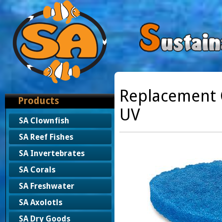
Replacement C
Products
UV
SA Clownfish
SA Reef Fishes
SA Invertebrates
SA Corals
SA Freshwater
SA Axolotls
SA Dry Goods