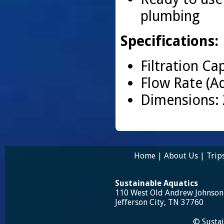
plumbing
Specifications:
Filtration Ca
Flow Rate (A
Dimensions: 
Home
|
About Us
|
Trip
Sustainable Aquatics
110 West Old Andrew Johnso
Jefferson City, TN 37760
© Sustai