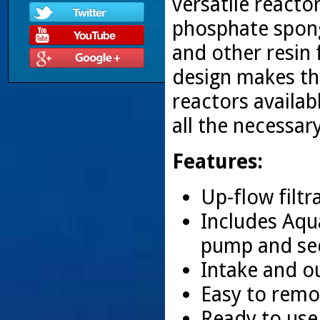
versatile reacto
phosphate spong
and other resin f
design makes th
reactors availa
all the necessar
Features:
Up-flow filtr
Includes Aqu
pump and sed
Intake and o
Easy to remov
Ready to use