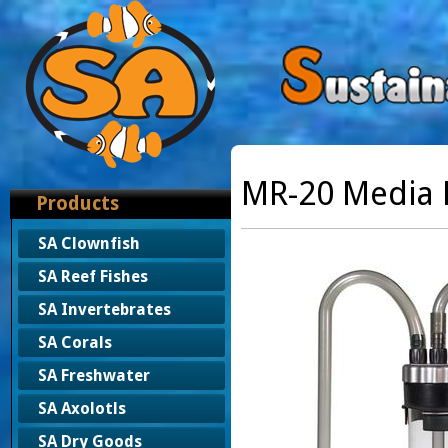
MR-20 Media 
Products
SA Clownfish
SA Reef Fishes
SA Invertebrates
SA Corals
SA Freshwater
SA Axolotls
SA Dry Goods