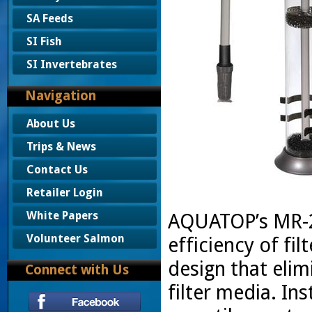
SA Feeds
SI Fish
SI Invertebrates
Navigation
About Us
Trips & News
Contact Us
Retailer Login
White Papers
AQUATOP’s MR-2
Volunteer Salmon
efficiency of fi
design that eli
Connect with Us
filter media. Ins