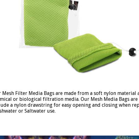
 Mesh Filter Media Bags are made from a soft nylon material a
mical or biological filtration media. Our Mesh Media Bags are 
lude a nylon drawstring for easy opening and closing when rep
shwater or Saltwater use.