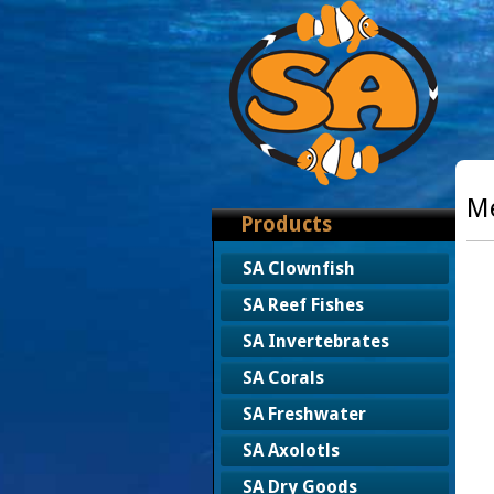
Me
Products
SA Clownfish
SA Reef Fishes
SA Invertebrates
SA Corals
SA Freshwater
SA Axolotls
SA Dry Goods