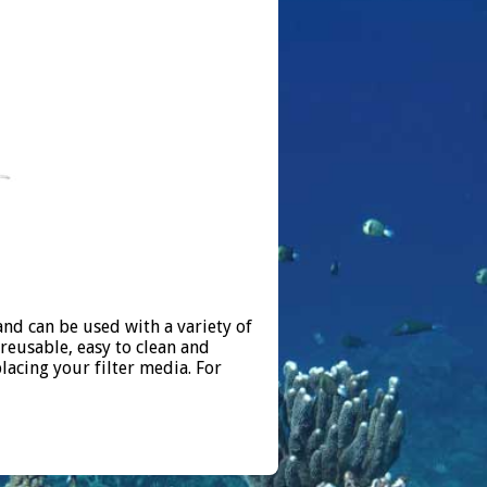
nd can be used with a variety of
reusable, easy to clean and
lacing your filter media. For