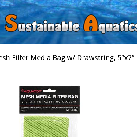
sh Filter Media Bag w/ Drawstring, 5″x7″