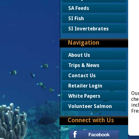
SA Feeds
SI Fish
SI Invertebrates
Navigation
About Us
Trips & News
Contact Us
Retailer Login
Our
White Papers
che
inc
Volunteer Salmon
Fre
Connect with Us