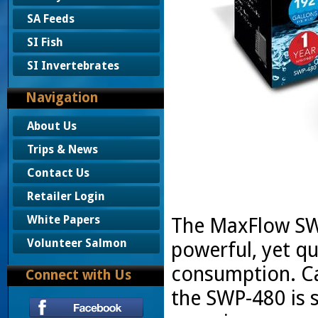
SA Feeds
SI Fish
SI Invertebrates
Navigation
About Us
Trips & News
Contact Us
Retailer Login
White Papers
The MaxFlow SWP
Volunteer Salmon
powerful, yet qu
consumption. Ca
Connect with Us
the SWP-480 is s