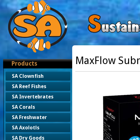
MaxFlow Sub
Products
SA Clownfish
SA Reef Fishes
SA Invertebrates
SA Corals
SA Freshwater
SA Axolotls
SA Dry Goods