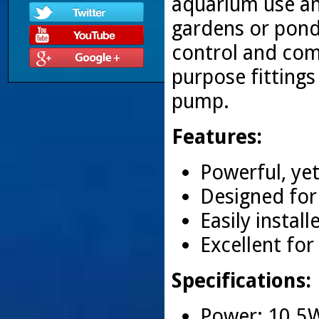
aquarium use and
gardens or ponds
control and com
purpose fittings
pump.
Features:
Powerful, yet
Designed for
Easily insta
Excellent fo
Specifications:
Power: 10.5