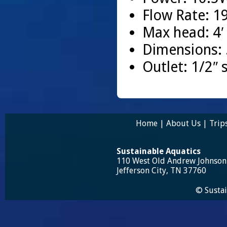
Flow Rate: 1
Max head: 4′
Dimensions: .
Outlet: 1/2″ s
Home
|
About Us
|
Trip
Sustainable Aquatics
110 West Old Andrew Johnso
Jefferson City, TN 37760
© Sustai