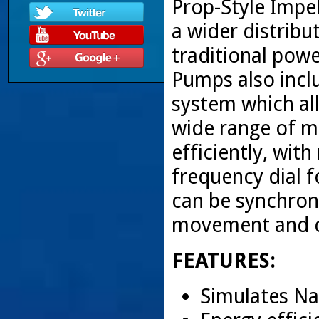
Prop-Style Impe
a wider distrib
traditional po
Pumps also incl
system which all
wide range of m
efficiently, wit
frequency dial f
can be synchron
movement and ci
FEATURES:
Simulates Na