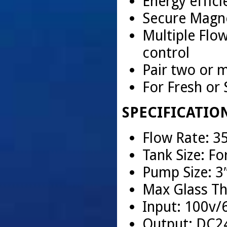
Energy effici
Secure Magne
Multiple Flo
control
Pair two or 
For Fresh or
SPECIFICATIO
Flow Rate: 
Tank Size: Fo
Pump Size: 3
Max Glass Th
Input: 100v/
Output: DC2