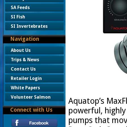
SA Feeds
SI Fish
SI Invertebrates
Navigation
About Us
Trips & News
Contact Us
Retailer Login
White Papers
Volunteer Salmon
Aquatop’s MaxFl
powerful, highly
Connect with Us
pumps that move