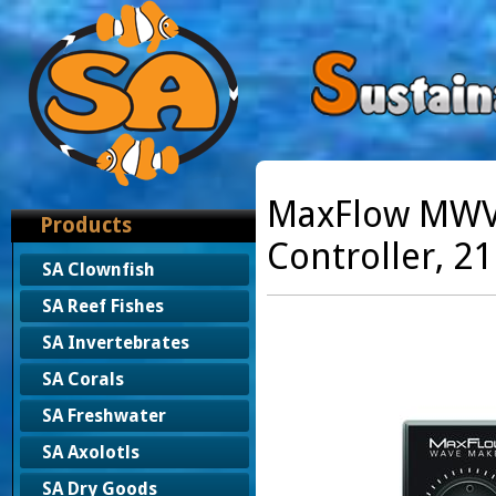
MaxFlow MWV
Products
Controller, 2
SA Clownfish
SA Reef Fishes
SA Invertebrates
SA Corals
SA Freshwater
SA Axolotls
SA Dry Goods