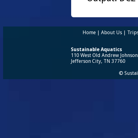
Home
|
About Us
|
Trip
Sustainable Aquatics
110 West Old Andrew Johnso
Jefferson City, TN 37760
© Sustai