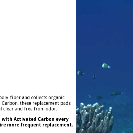
oly-fiber and collects organic
d Carbon, these replacement pads
l clear and free from odor.
d with Activated Carbon every
uire more frequent replacement.