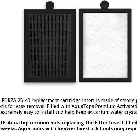
 FORZA 25-40 replacement cartridge insert is made of strong p
ris for easy removal. Filled with AquaTops Premium Activate
 extremely easy to install and help keep aquarium water crysta
E: AquaTop recommends replacing the Filter Insert fille
 weeks. Aquariums with heavier livestock loads may req