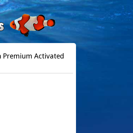
th Premium Activated