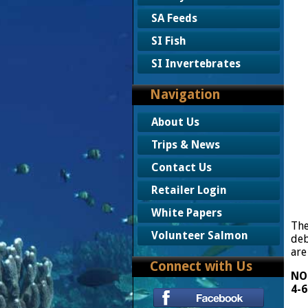
SA Feeds
SI Fish
SI Invertebrates
Navigation
About Us
Trips & News
Contact Us
Retailer Login
White Papers
The
Volunteer Salmon
deb
are
Connect with Us
NOT
4-6