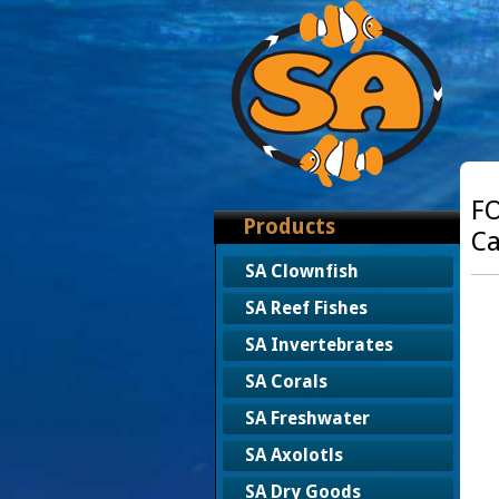
FO
Products
Ca
SA Clownfish
SA Reef Fishes
SA Invertebrates
SA Corals
SA Freshwater
SA Axolotls
SA Dry Goods