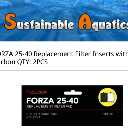
RZA 25-40 Replacement Filter Inserts wi
rbon QTY: 2PCS