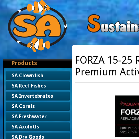
FORZA 15-25 R
Products
Premium Acti
SA Clownfish
SA Reef Fishes
SA Invertebrates
SA Corals
SA Freshwater
SA Axolotls
SA Dry Goods