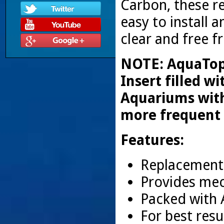
Carbon, these r
easy to install 
clear and free 
NOTE: AquaTop 
Insert filled w
Aquariums with
more frequent
Features:
Replacement 
Provides mec
Packed with 
For best resu