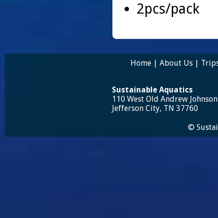
2pcs/pack
Home
|
About Us
|
Trip
Sustainable Aquatics
110 West Old Andrew Johnso
Jefferson City, TN 37760
© Sustai