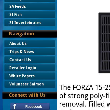
SA Feeds
SI Fish
SI Invertebrates
Navigation
About Us
Trips & News
Contact Us
Retailer Login
White Papers
Volunteer Salmon
The FORZA 15-25
of strong poly-f
Connect with Us
removal. Filled