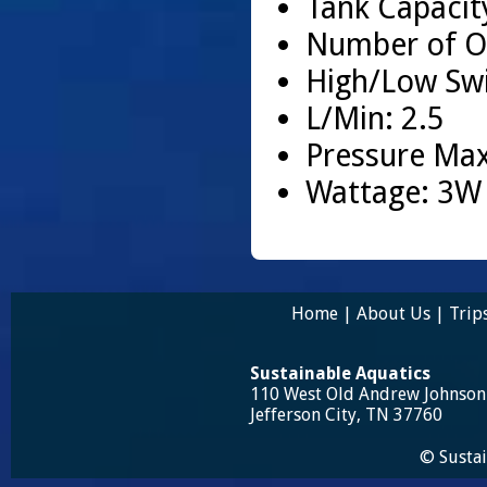
Tank Capacity
Number of Ou
High/Low Swi
L/Min: 2.5
Pressure Max
Wattage: 3W
Home
|
About Us
|
Trip
Sustainable Aquatics
110 West Old Andrew Johnso
Jefferson City, TN 37760
© Sustai