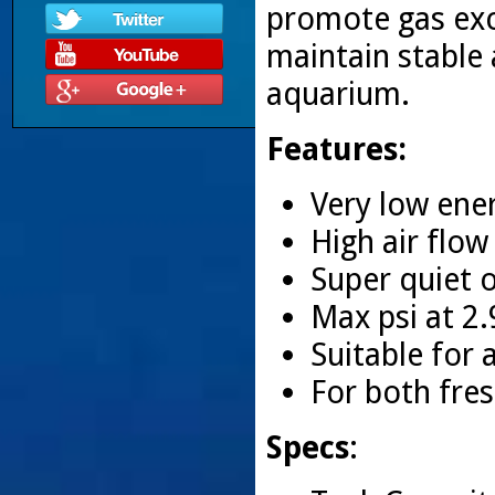
promote gas exc
maintain stable 
aquarium.
Features:
Very low en
High air flo
Super quiet 
Max psi at 2
Suitable for
For both fres
Specs
: