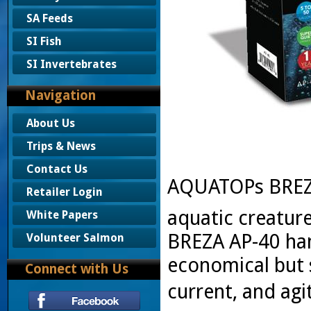
SA Feeds
SI Fish
SI Invertebrates
Navigation
About Us
Trips & News
Contact Us
AQUATOPs BREZA
Retailer Login
aquatic creature
White Papers
BREZA AP-40 han
Volunteer Salmon
economical but 
Connect with Us
current, and agi