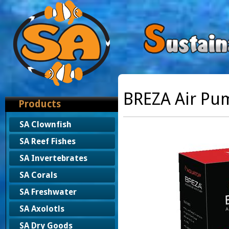
BREZA Air Pu
Products
SA Clownfish
SA Reef Fishes
SA Invertebrates
SA Corals
SA Freshwater
SA Axolotls
SA Dry Goods