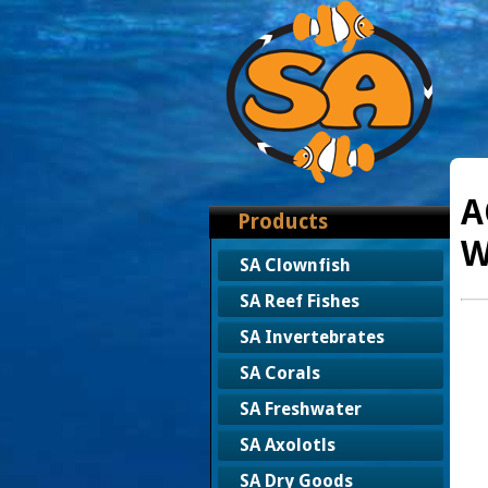
A
Products
W
SA Clownfish
SA Reef Fishes
SA Invertebrates
SA Corals
SA Freshwater
SA Axolotls
SA Dry Goods