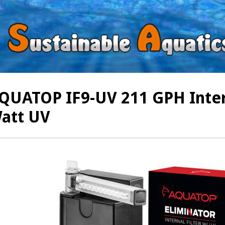
QUATOP IF9-UV 211 GPH Intern
att UV