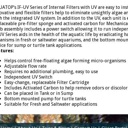
ATOP’s IF-UV Series of Internal Filters with UV are easy to ins
ovative and flexible filters help to eliminate unsightly algae
h the integrated UV system. In addition to the UV, each unit i
laceable pre-filter sponge and activated carbon for Mechanica
b assembly includes a power switch allowing it to run indepen
UV Series aids in the health of the aquatic life by eradicating 
anisms in fresh or saltwater aquariums, and the bottom moun
ice for sump or turtle tank applications.
tures:
Helps control free-floating algae forming micro-organisms
Adjustable flow rate
Requires no additional plumbing, easy to use
Independent UV Switch
Easy-change, replaceable Filter Cartridge
Includes Activated Carbon to help remove odors or discolor
Can be placed in Tank or in Sump
Bottom mounted pump for turtle tanks
Suitable for Fresh and Saltwater applications