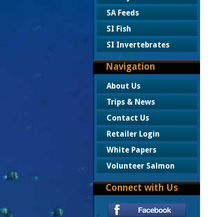
SA Feeds
SI Fish
SI Invertebrates
Navigation
About Us
Trips & News
Contact Us
Retailer Login
White Papers
Volunteer Salmon
Connect with Us