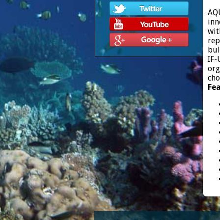
AQU
inn
wit
rep
bul
IF-
org
cho
Fea