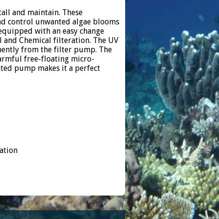
tall and maintain. These
 and control unwanted algae blooms
s equipped with an easy change
l and Chemical filteration. The UV
ently from the filter pump. The
harmful free-floating micro-
ted pump makes it a perfect
ation