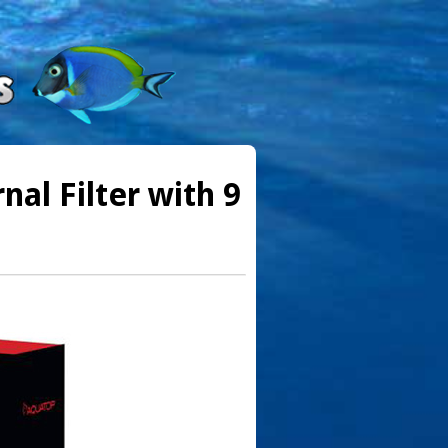
al Filter with 9