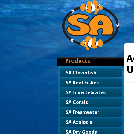
A
Products
U
SA Clownfish
SA Reef Fishes
SA Invertebrates
SA Corals
SA Freshwater
SA Axolotls
SA Dry Goods