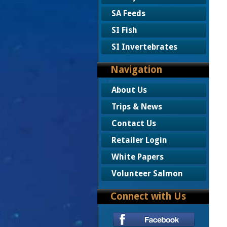
SA Feeds
SI Fish
SI Invertebrates
Navigation
About Us
Trips & News
Contact Us
Retailer Login
White Papers
Volunteer Salmon
Connect with Us