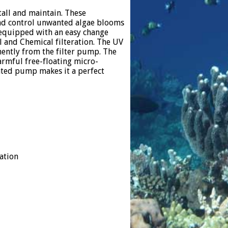
tall and maintain. These
 and control unwanted algae blooms
s equipped with an easy change
l and Chemical filteration. The UV
ently from the filter pump. The
harmful free-floating micro-
ted pump makes it a perfect
ation