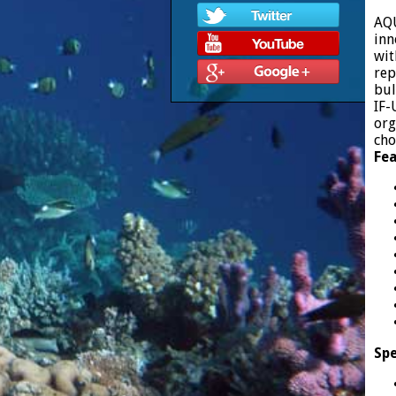
AQU
inn
wit
rep
bul
IF-
org
cho
Fea
Spe