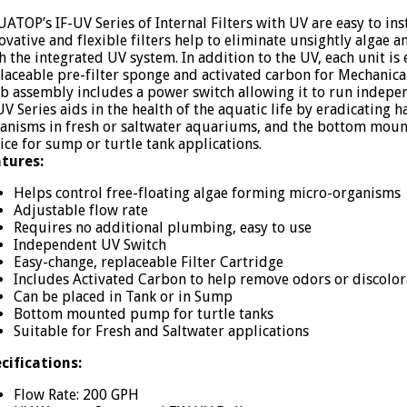
ATOP’s IF-UV Series of Internal Filters with UV are easy to ins
ovative and flexible filters help to eliminate unsightly algae
h the integrated UV system. In addition to the UV, each unit i
laceable pre-filter sponge and activated carbon for Mechanica
b assembly includes a power switch allowing it to run indepen
UV Series aids in the health of the aquatic life by eradicating 
anisms in fresh or saltwater aquariums, and the bottom moun
ice for sump or turtle tank applications.
tures:
Helps control free-floating algae forming micro-organisms
Adjustable flow rate
Requires no additional plumbing, easy to use
Independent UV Switch
Easy-change, replaceable Filter Cartridge
Includes Activated Carbon to help remove odors or discolor
Can be placed in Tank or in Sump
Bottom mounted pump for turtle tanks
Suitable for Fresh and Saltwater applications
cifications:
Flow Rate: 200 GPH