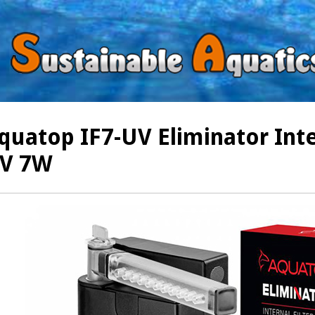
quatop IF7-UV Eliminator Inter
V 7W