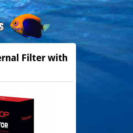
nal Filter with