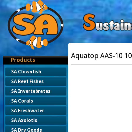
Aquatop AAS-10 10
Products
SA Clownfish
SA Reef Fishes
SA Invertebrates
SA Corals
SA Freshwater
SA Axolotls
SA Dry Goods