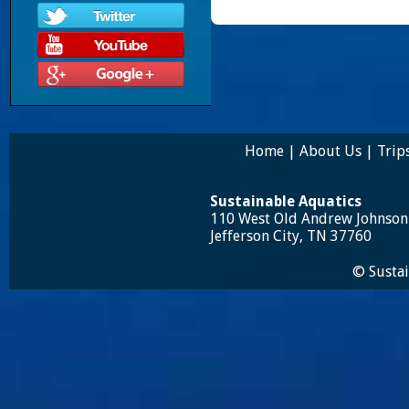
Home
|
About Us
|
Trip
Sustainable Aquatics
110 West Old Andrew Johnso
Jefferson City, TN 37760
© Sustai