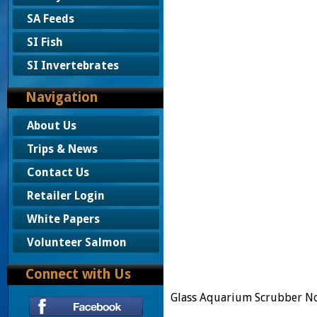
SA Feeds
SI Fish
SI Invertebrates
Navigation
About Us
Trips & News
Contact Us
Retailer Login
White Papers
Volunteer Salmon
Connect with Us
Glass Aquarium Scrubber N