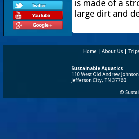
is made of a str
large dirt and d
Home
|
About Us
|
Trip
Sustainable Aquatics
110 West Old Andrew Johnso
Jefferson City, TN 37760
© Sustai