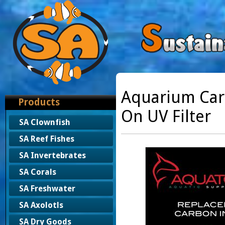
Aquarium Car
Products
On UV Filter
SA Clownfish
SA Reef Fishes
SA Invertebrates
SA Corals
SA Freshwater
SA Axolotls
SA Dry Goods