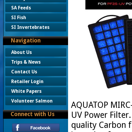
SA Feeds
SI Fish
SI Invertebrates
Navigation
About Us
Trips & News
Contact Us
Retailer Login
White Papers
Volunteer Salmon
AQUATOP MIRC-2
UV Power Filter.
Connect with Us
quality Carbon 