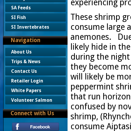
experiencing pr
SA Feeds
These shrimp gr
SI Fish
consume large 
SI Invertebrates
anemones. Due t
Navigation
likely hide in t
About Us
during the nigh
Trips & News
they become mor
Contact Us
will likely be m
Retailer Login
peppermint shri
White Papers
that run horizon
Volunteer Salmon
confused by nov
Connect with Us
shrimp, (Rhynch
consume Aiptasia