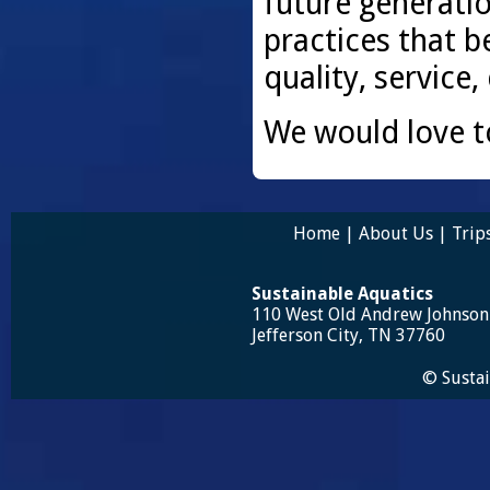
future generati
practices that be
quality, service,
We would love t
Home
|
About Us
|
Trip
Sustainable Aquatics
110 West Old Andrew Johnso
Jefferson City, TN 37760
© Sustai