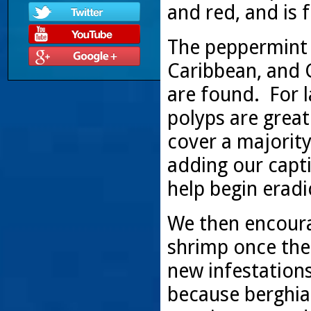
and red, and is f
The peppermint s
Caribbean, and 
are found. For l
polyps are great
cover a majorit
adding our capt
help begin eradi
We then encoura
shrimp once the
new infestation
because berghia 