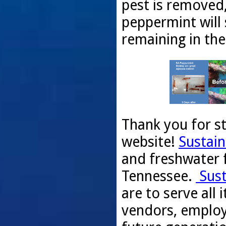
pest is removed,
peppermint will 
remaining in the
Thank you for s
website!
Sustain
and freshwater f
Tennessee.
Sust
are to serve all
vendors, employ