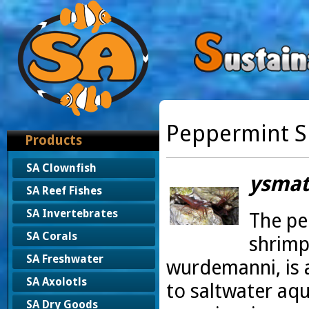
Peppermint 
Products
SA Clownfish
ysmat
SA Reef Fishes
SA Invertebrates
The pe
SA Corals
shrimp
SA Freshwater
wurdemanni, is 
SA Axolotls
to saltwater aq
SA Dry Goods