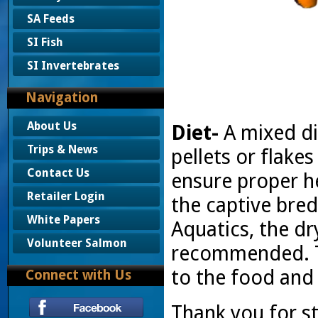
SA Feeds
SI Fish
SI Invertebrates
Navigation
About Us
Diet-
A mixed di
Trips & News
pellets or flak
Contact Us
ensure proper he
Retailer Login
the captive bred
White Papers
Aquatics, the d
Volunteer Salmon
recommended. T
to the food and w
Connect with Us
Thank you for s