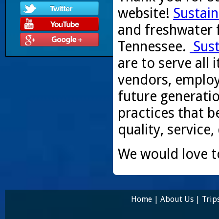
website!
Sustain
and freshwater f
Tennessee.
Sust
are to serve all
vendors, employ
future generati
practices that be
quality, service,
We would love t
Home
|
About Us
|
Trip