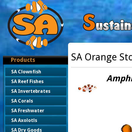
SA Orange St
Products
SA Clownfish
Amphip
SA Reef Fishes
SA Invertebrates
SA Corals
SA Freshwater
SA Axolotls
SA Dry Goods