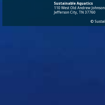
Sustainable Aquatics
110 West Old Andrew Johnso
Jefferson City, TN 37760
© Sustai