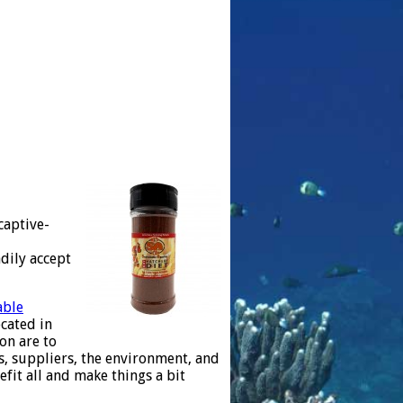
captive-
dily accept
able
cated in
ion are to
es, suppliers, the environment, and
fit all and make things a bit