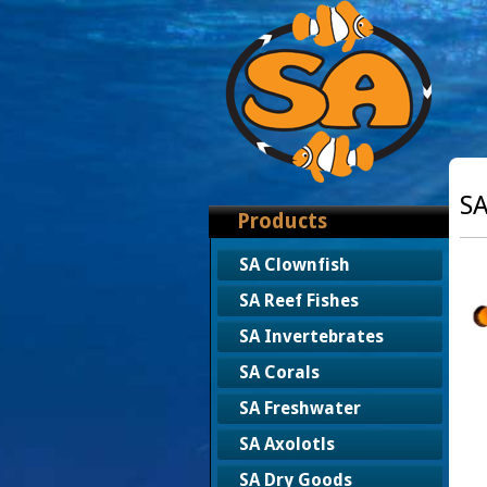
SA
Products
SA Clownfish
SA Reef Fishes
SA Invertebrates
SA Corals
SA Freshwater
SA Axolotls
SA Dry Goods