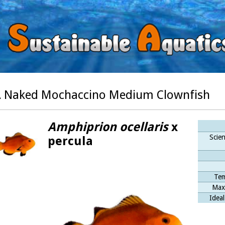
 Naked Mochaccino Medium Clownfish
Amphiprion ocellaris
x
Scien
percula
Tem
Max
Ideal