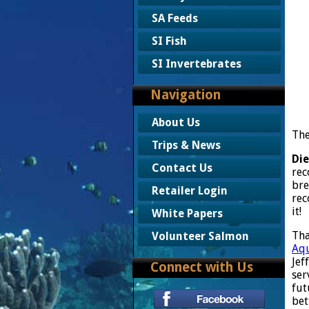
SA Feeds
SI Fish
SI Invertebrates
Navigation
About Us
The
Trips & News
Die
Contact Us
rec
bre
Retailer Login
rec
it!
White Papers
Tha
Volunteer Salmon
Aqu
Jef
Connect with Us
ser
fut
bet