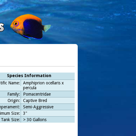
Species Information
tific Name:
Amphiprion ocellaris x
percula
Family:
Pomacentridae
Origin:
Captive Bred
perament:
Semi-Aggressive
imum Size:
3"
 Tank Size:
> 30 Gallons