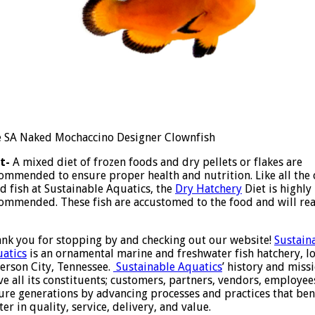
 SA Naked Mochaccino Designer Clownfish
t-
A mixed diet of frozen foods and dry pellets or flakes are
ommended to ensure proper health and nutrition. Like all the 
d fish at Sustainable Aquatics, the
Dry Hatchery
Diet is highly
ommended. These fish are accustomed to the food and will rea
nk you for stopping by and checking out our website!
Sustain
atics
is an ornamental marine and freshwater fish hatchery, lo
ferson City, Tennessee.
Sustainable Aquatics
’ history and miss
ve all its constituents; customers, partners, vendors, employe
ure generations by advancing processes and practices that bene
ter in quality, service, delivery, and value.