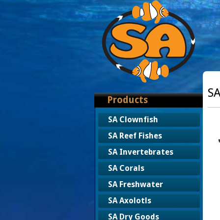
SA
Products
SA Clownfish
SA Reef Fishes
SA Invertebrates
SA Corals
SA Freshwater
SA Axolotls
SA Dry Goods