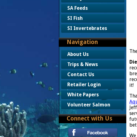
SA Feeds
SI Fish
SI Invertebrates
Navigation
The
About Us
Die
Trips & News
rec
bre
Contact Us
rec
Retailer Login
it!
White Papers
Tha
Aqu
Volunteer Salmon
Jef
ser
Connect with Us
fut
bet
We 