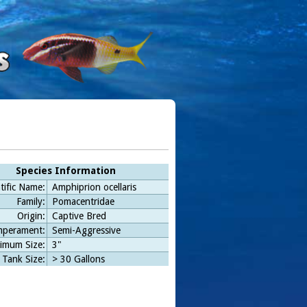
Species Information
tific Name:
Amphiprion ocellaris
Family:
Pomacentridae
Origin:
Captive Bred
perament:
Semi-Aggressive
imum Size:
3"
 Tank Size:
> 30 Gallons