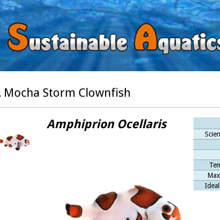
 Mocha Storm Clownfish
Amphiprion Ocellaris
Scien
Tem
Max
Ideal