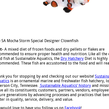
 SA Mocha Storm Special Designer Clownfish
t-
A mixed diet of frozen foods and dry pellets or flakes are
ommended to ensure proper health and nutrition. Like all the 
d fish at Sustainable Aquatics, the
Dry Hatchery
Diet is highly
ommended. These fish are accustomed to the food and will rea
nk you for stopping by and checking out our website!
Sustain
atics
is an ornamental marine and freshwater fish hatchery, lo
ferson City, Tennessee.
Sustainable Aquatics’ history
and missi
ve all its constituents; customers, partners, vendors, employe
ure generations by advancing processes and practices that bene
ter in quality, service, delivery, and value.
would love to have you follow us on
Facebook
!