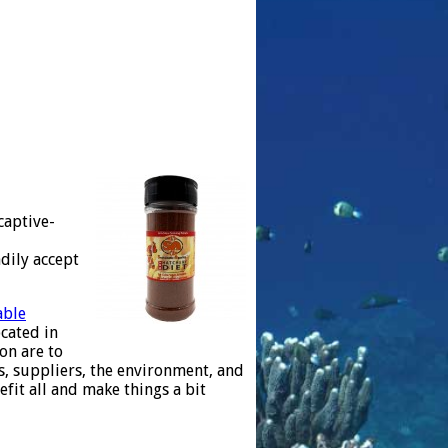
captive-
dily accept
able
cated in
on are to
es, suppliers, the environment, and
fit all and make things a bit