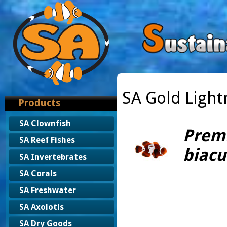
SA Gold Ligh
Products
SA Clownfish
Prem
SA Reef Fishes
biacu
SA Invertebrates
SA Corals
SA Freshwater
SA Axolotls
SA Dry Goods