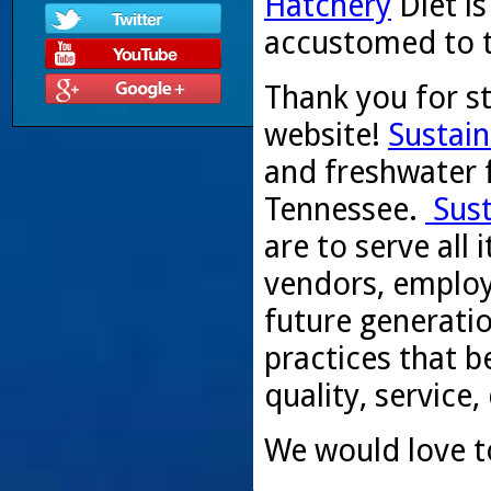
Hatchery
Diet i
accustomed to th
Thank you for s
website!
Sustain
and freshwater f
Tennessee.
Sust
are to serve all
vendors, employ
future generati
practices that be
quality, service,
We would love t