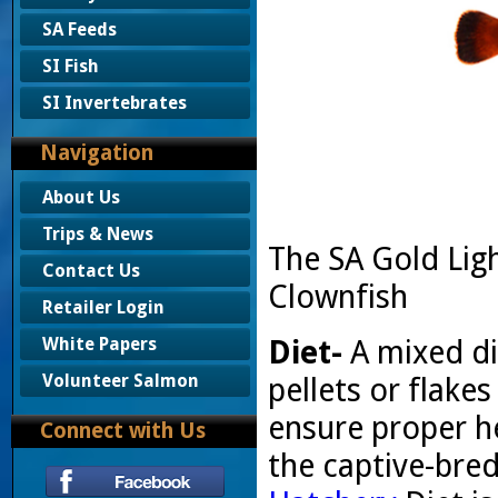
SA Feeds
SI Fish
SI Invertebrates
Navigation
About Us
Trips & News
The SA Gold Lig
Contact Us
Clownfish
Retailer Login
Diet-
A mixed di
White Papers
Volunteer Salmon
pellets or flak
ensure proper he
Connect with Us
the captive-bred