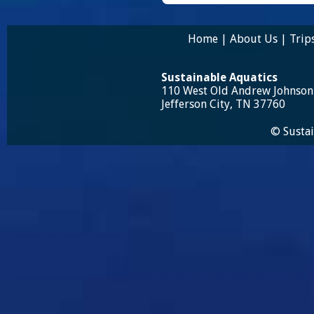
Home
|
About Us
|
Trip
Sustainable Aquatics
110 West Old Andrew Johnso
Jefferson City, TN 37760
© Sustai